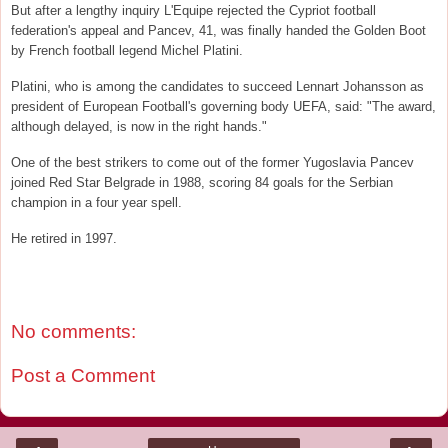
But after a lengthy inquiry L'Equipe rejected the Cypriot football
federation's appeal and Pancev, 41, was finally handed the Golden Boot
by French football legend Michel Platini.
Platini, who is among the candidates to succeed Lennart Johansson as
president of European Football's governing body UEFA, said: "The award,
although delayed, is now in the right hands."
One of the best strikers to come out of the former Yugoslavia Pancev
joined Red Star Belgrade in 1988, scoring 84 goals for the Serbian
champion in a four year spell.
He retired in 1997.
No comments:
Post a Comment