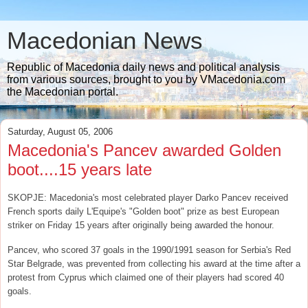
Macedonian News
Republic of Macedonia daily news and political analysis
from various sources, brought to you by VMacedonia.com
the Macedonian portal.
Saturday, August 05, 2006
Macedonia's Pancev awarded Golden
boot....15 years late
SKOPJE: Macedonia's most celebrated player Darko Pancev received
French sports daily L'Equipe's "Golden boot" prize as best European
striker on Friday 15 years after originally being awarded the honour.
Pancev, who scored 37 goals in the 1990/1991 season for Serbia's Red
Star Belgrade, was prevented from collecting his award at the time after a
protest from Cyprus which claimed one of their players had scored 40
goals.