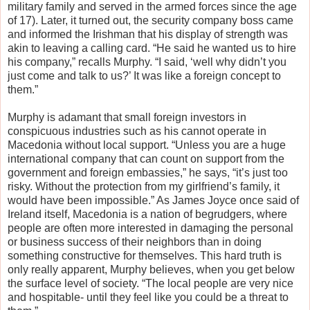
military family and served in the armed forces since the age
of 17). Later, it turned out, the security company boss came
and informed the Irishman that his display of strength was
akin to leaving a calling card. “He said he wanted us to hire
his company,” recalls Murphy. “I said, ‘well why didn’t you
just come and talk to us?’ It was like a foreign concept to
them.”
Murphy is adamant that small foreign investors in
conspicuous industries such as his cannot operate in
Macedonia without local support. “Unless you are a huge
international company that can count on support from the
government and foreign embassies,” he says, “it’s just too
risky. Without the protection from my girlfriend’s family, it
would have been impossible.” As James Joyce once said of
Ireland itself, Macedonia is a nation of begrudgers, where
people are often more interested in damaging the personal
or business success of their neighbors than in doing
something constructive for themselves. This hard truth is
only really apparent, Murphy believes, when you get below
the surface level of society. “The local people are very nice
and hospitable- until they feel like you could be a threat to