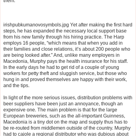
them.”
irishpubkumanovosymbols.jpg Yet after making the first hard
steps, he has expanded the necessary local support base
from his new family through his hiring practice. The Harp
employs 16 people, “which means that when you add in
their families and close relations, it’s about 200 people who
are being looked after.” And, unlike many employers in
Macedonia, Murphy pays the health insurance for his staff.
In the early days he had to get rid of a couple of young
workers for petty theft and sluggish service, but those who
hung in and proved themselves are happy with their work,
and the tips.
In light of the more serious issues, distribution problems with
beer suppliers have been just an annoyance, though an
expensive one. The main problem is that for the large
European breweries, such as the all-important Guinness,
Macedonia is a tiny dot on the map and supply thus has to
be re-routed from middlemen outside of the country. Murphy
had to cajole a regional distributor who was dubious about