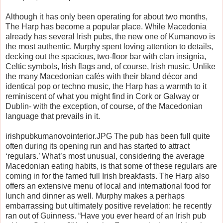
Although it has only been operating for about two months,
The Harp has become a popular place. While Macedonia
already has several Irish pubs, the new one of Kumanovo is
the most authentic. Murphy spent loving attention to details,
decking out the spacious, two-floor bar with clan insignia,
Celtic symbols, Irish flags and, of course, Irish music. Unlike
the many Macedonian cafés with their bland décor and
identical pop or techno music, the Harp has a warmth to it
reminiscent of what you might find in Cork or Galway or
Dublin- with the exception, of course, of the Macedonian
language that prevails in it.
irishpubkumanovointerior.JPG The pub has been full quite
often during its opening run and has started to attract
‘regulars.’ What’s most unusual, considering the average
Macedonian eating habits, is that some of these regulars are
coming in for the famed full Irish breakfasts. The Harp also
offers an extensive menu of local and international food for
lunch and dinner as well. Murphy makes a perhaps
embarrassing but ultimately positive revelation: he recently
ran out of Guinness. “Have you ever heard of an Irish pub