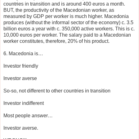
countries in transition and is around 400 euros a month.
BUT, the productivity of the Macedonian worker, as
measured by GDP per worker is much higher. Macedonia
produces (without the informal sector of the economy) c. 3.5
billion euros a year with c. 350,000 active workers. This is c.
10,000 euros per worker. The salary paid to a Macedonian
worker constitutes, therefore, 20% of his product.
6. Macedonia is…
Investor friendly
Investor averse
So-so, not different to other countries in transition
Investor indifferent
Most people answer…
Investor averse.