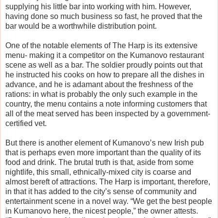
supplying his little bar into working with him. However,
having done so much business so fast, he proved that the
bar would be a worthwhile distribution point.
One of the notable elements of The Harp is its extensive
menu- making it a competitor on the Kumanovo restaurant
scene as well as a bar. The soldier proudly points out that
he instructed his cooks on how to prepare all the dishes in
advance, and he is adamant about the freshness of the
rations: in what is probably the only such example in the
country, the menu contains a note informing customers that
all of the meat served has been inspected by a government-
certified vet.
But there is another element of Kumanovo’s new Irish pub
that is perhaps even more important than the quality of its
food and drink. The brutal truth is that, aside from some
nightlife, this small, ethnically-mixed city is coarse and
almost bereft of attractions. The Harp is important, therefore,
in that it has added to the city’s sense of community and
entertainment scene in a novel way. “We get the best people
in Kumanovo here, the nicest people,” the owner attests.