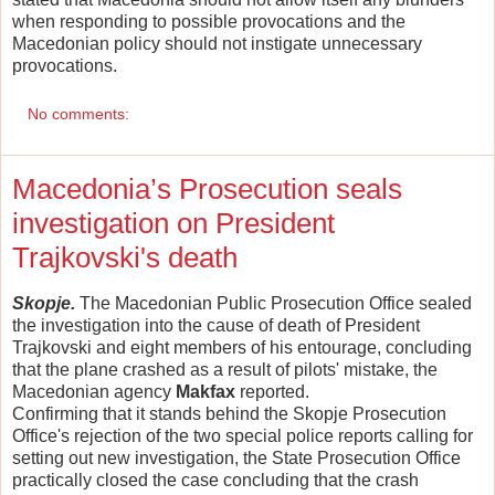
when responding to possible provocations and the
Macedonian policy should not instigate unnecessary
provocations.
No comments:
Macedonia’s Prosecution seals
investigation on President
Trajkovski's death
Skopje.
The Macedonian Public Prosecution Office sealed
the investigation into the cause of death of President
Trajkovski and eight members of his entourage, concluding
that the plane crashed as a result of pilots' mistake, the
Macedonian agency
Makfax
reported.
Confirming that it stands behind the Skopje Prosecution
Office's rejection of the two special police reports calling for
setting out new investigation, the State Prosecution Office
practically closed the case concluding that the crash