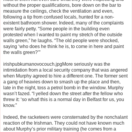
without the proper qualifications, bore down on the bar to
measure the ceilings, check the ventilation and even,
following a tip from confused locals, hunted for a non-
existent bathroom shower. Indeed, many of the complaints
were fairly petty. “Some people in the building even
protested when I wanted to paint my stretch of the outside
walls green,” he laughs. “The old people were shocked,
saying ‘who does he think he is, to come in here and paint
the walls green?’”
irishpubkumanovocouch.jpgMore seriously was the
intimidation from a local security company that was angered
when Murphy agreed to hire a different one. The former sent
a gang of heavies down to smash up the place and then,
late in the night, toss a petrol bomb in the window. Murphy
wasn’t fazed. “I yelled down the street after the fellow who
threw it: ‘so what! this is a normal day in Belfast for us, you
know.”
Indeed, the racketeers were consternated by the nonchalant
reaction of the Irishman. They could not have known much
about Murphy’s prior military training (he comes from a