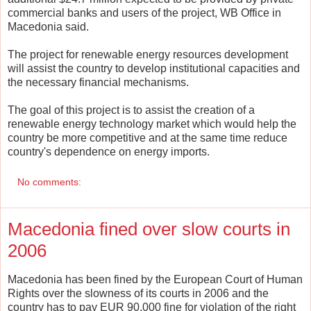
commercial banks and users of the project, WB Office in
Macedonia said.
The project for renewable energy resources development
will assist the country to develop institutional capacities and
the necessary financial mechanisms.
The goal of this project is to assist the creation of a
renewable energy technology market which would help the
country be more competitive and at the same time reduce
country's dependence on energy imports.
No comments:
Macedonia fined over slow courts in
2006
Macedonia has been fined by the European Court of Human
Rights over the slowness of its courts in 2006 and the
country has to pay EUR 90.000 fine for violation of the right