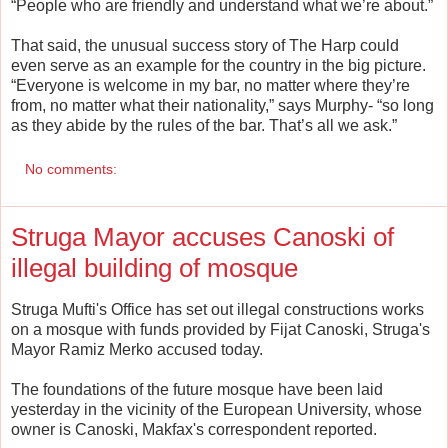
“People who are friendly and understand what we’re about.”
That said, the unusual success story of The Harp could
even serve as an example for the country in the big picture.
“Everyone is welcome in my bar, no matter where they’re
from, no matter what their nationality,” says Murphy- “so long
as they abide by the rules of the bar. That’s all we ask.”
No comments:
Struga Mayor accuses Canoski of
illegal building of mosque
Struga Mufti's Office has set out illegal constructions works
on a mosque with funds provided by Fijat Canoski, Struga's
Mayor Ramiz Merko accused today.
The foundations of the future mosque have been laid
yesterday in the vicinity of the European University, whose
owner is Canoski, Makfax's correspondent reported.