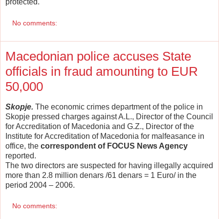
protected.
No comments:
Macedonian police accuses State
officials in fraud amounting to EUR
50,000
Skopje.
The economic crimes department of the police in
Skopje pressed charges against A.L., Director of the Council
for Accreditation of Macedonia and G.Z., Director of the
Institute for Accreditation of Macedonia for malfeasance in
office, the
correspondent of FOCUS News Agency
reported.
The two directors are suspected for having illegally acquired
more than 2.8 million denars /61 denars = 1 Euro/ in the
period 2004 – 2006.
No comments: