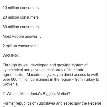
10 million consumers
20 million consumers
60 million consumers
Most People answer…
2 million consumers
WRONG!!!
Through its well developed and growing system of
symmetrical and asymmetrical array of free trade
agreements – Macedonia gives you direct access to well
over 600 million consumers in the region – from Turkey to
Slovenia.
2. What is Macedonia's Biggest Market?
Former republics of Yugoslavia and especially the Federal