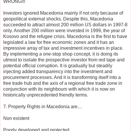
WRONG!!!
Investors ignored Macedonia mainly if not only because of
geopolitical external shocks. Despite this, Macedonia
succeeded to attract almost 200 million US dollars in 1997-8
only. Another 200 million were invested in 1999, the year of
Kosovo and the refugee crisis. Macedonia is the first to have
legislated a law for free economic zones and it has an
impressive array of tax and investment incentives in place.
By implementing a one-stop shop concept, it is doing its
utmost to isolate the prospective investor from red tape and
potential official corruption. It is gradually but steadily
injecting added transparency into the investment and
procurement processes. And it is transforming itself into a
free trade hub and the axis of a regional free trade zone in
conjunction with its neighbours with which it is now on
historically unprecedented friendly terms.
7. Property Rights in Macedonia are…
Non existent
Poorly developed and protected