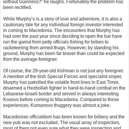
without Guinness?” he laughs. Fortunately the problem has
been rectified.
While Murphy’s is a story of love and adventure, it is also a
cautionary tale for any individual foreign investor interested
in coming to Macedonia. The encounters that Murphy has
had over the past year since deciding to open the bar have
run the gamut from petty officials fishing for bribes to
racketeering from armed thugs. However, by standing his
ground, Murphy has been far braver than could be expected
from the average foreigner.
Of course, the 29-year-old Irishman is not just any foreigner.
A member of the Irish Special Forces and specialist sniper,
Murphy has patrolled the volatile front lines in East Timor,
disarmed a Hezbollah fighter in hand-to-hand combat on the
Lebanese-Israeli border and served in always interesting
Kosovo before coming to Macedonia. Compared to these
experiences, Kumanovo thuggery was almost a joke.
Macedonian officialdom has been known for bribery and the
new pub was not excluded. The usual array of inspectors,
most of them not even sure what they were inspecting and