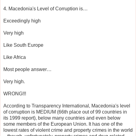
4. Macedonia's Level of Corruption is…
Exceedingly high
Very high
Like South Europe
Like Africa
Most people answer…
Very high.
WRONG!!!
According to Transparency International, Macedonia's level
of corruption is MEDIUM (66th place out of 99 countries in
its 1999 report), below many countries and even below
some members of the European Union. It has one of the
lowest rates of violent crime and property crimes in the world