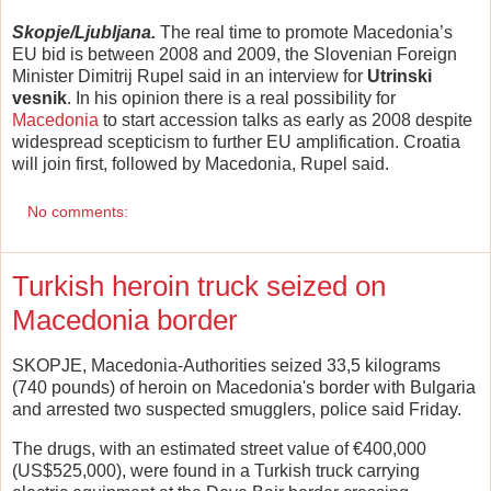
Skopje/Ljubljana.
The real time to promote Macedonia’s
EU bid is between 2008 and 2009, the Slovenian Foreign
Minister Dimitrij Rupel said in an interview for
Utrinski
vesnik
. In his opinion there is a real possibility for
Macedonia
to start accession talks as early as 2008 despite
widespread scepticism to further EU amplification. Croatia
will join first, followed by Macedonia, Rupel said.
No comments:
Turkish heroin truck seized on
Macedonia border
SKOPJE, Macedonia-Authorities seized 33,5 kilograms
(740 pounds) of heroin on Macedonia's border with Bulgaria
and arrested two suspected smugglers, police said Friday.
The drugs, with an estimated street value of €400,000
(US$525,000), were found in a Turkish truck carrying