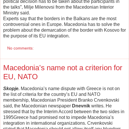
political decision has to be taken about the participants in
the talks”, Milje Milenovsi from the Macedonian Interior
Ministry said.
Experts say that the borders in the Balkans are the most
controversial ones in Europe. Macedonia has to solve the
problem about the demarcation of the border with Kosovo for
the purpose of its EU integration.
No comments:
Macedonia’s name not a criterion for
EU, NATO
Skopje.
Macedonia’s name dispute with Greece is not on
the list of criteria for the country’s EU and NATO
membership, Macedonian President Branko Crvenkovski
said, the Macedonian newspaper
Dnevnik
writes. He
stressed that by the Interim Accord between the two sides in
1995Greece had promised not to impede Macedonia’s
integration in international organizations. Crvenkovski
stated that Macedonia should not allow itself any blunders