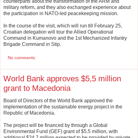
counterparts about the transformation of the ARM and
military reform, and they also exchanged experience about
the participation in NATO-led peacekeeping mission.
In the course of the visit, which will run till February 25,
Croatian delegation will tour the Allied Operational
Command in Kumanovo and the 1st Mechanized Infantry
Brigade Command in Stip.
No comments:
World Bank approves $5,5 million
grant to Macedonia
Board of Directors of the World Bank approved the
implementation of the sustainable energy project in the
Republic of Macedonia.
The project will be financed by through a Global
Environmental Fund (GEF) grant of $5.5 million, with
additional $24.7 million expected to be provided by private