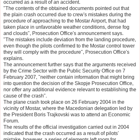
occurred as a result of an accident.
"The contents of the obtained documents pointed out that
the plain crash occurred due to crew's mistakes during the
procedure of approaching to the Mostar Airport, that had
taken place in unfavorable weather conditions, dense fog
and clouds", Prosecution Office's announcement says.
"The mistakes include deviation from the landing procedure,
even though the pilots confirmed to the Mostar control tower
they will comply with the procedure", Prosecution Office's
explains.
The announcement further says that the arguments received
by the Crime Sector with the Public Security Office on 7
February 2007, "neither contain information that might bring
into question the decision of the Skopje Prosecution Office,
nor offer any additional evidence relevant to establishing the
cause of the crash".
The plane crash took place on 26 February 2004 in the
vicinity of Mostar, where the Macedonian delegation led by
the President Boris Trajkovski was to attend an Economic
Forum.
The results of the official investigation carried out in 2004
indicated that the crash occurred as a result of pilots'
mistake, however, a series of elements left room for