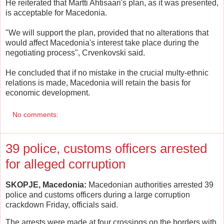
He reiterated that Martti Ahtisaari's plan, as it was presented,
is acceptable for Macedonia.
"We will support the plan, provided that no alterations that
would affect Macedonia's interest take place during the
negotiating process", Crvenkovski said.
He concluded that if no mistake in the crucial multy-ethnic
relations is made, Macedonia will retain the basis for
economic development.
No comments:
39 police, customs officers arrested
for alleged corruption
SKOPJE, Macedonia:
Macedonian authorities arrested 39
police and customs officers during a large corruption
crackdown Friday, officials said.
The arrests were made at four crossings on the borders with