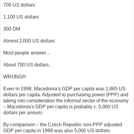
700 US dollars
1,100 US dollars
300 DM
Almost 2,000 US dollars
Most people answer…
About 700 US dollars.
WRONG!!!
Even in 1998, Macedonia's GDP per capita was 1,865 US
dollars per capita. Adjusted to purchasing power (PPP) and
taking into consideration the informal sector of the economy
– Macedonia's GDP per capita is probably c. 5,000 US
dollars per annum.
By comparison – the Czech Republic non-PPP adjusted
GDP per capita in 1998 was also 5,000 US dollars.