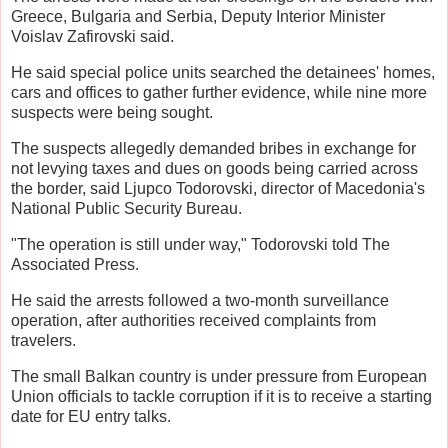
Greece, Bulgaria and Serbia, Deputy Interior Minister
Voislav Zafirovski said.
He said special police units searched the detainees' homes,
cars and offices to gather further evidence, while nine more
suspects were being sought.
The suspects allegedly demanded bribes in exchange for
not levying taxes and dues on goods being carried across
the border, said Ljupco Todorovski, director of Macedonia's
National Public Security Bureau.
"The operation is still under way," Todorovski told The
Associated Press.
He said the arrests followed a two-month surveillance
operation, after authorities received complaints from
travelers.
The small Balkan country is under pressure from European
Union officials to tackle corruption if it is to receive a starting
date for EU entry talks.