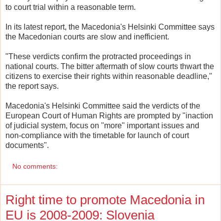
to court trial within a reasonable term.
In its latest report, the Macedonia's Helsinki Committee says
the Macedonian courts are slow and inefficient.
"These verdicts confirm the protracted proceedings in
national courts. The bitter aftermath of slow courts thwart the
citizens to exercise their rights within reasonable deadline,"
the report says.
Macedonia's Helsinki Committee said the verdicts of the
European Court of Human Rights are prompted by "inaction
of judicial system, focus on "more" important issues and
non-compliance with the timetable for launch of court
documents".
No comments:
Right time to promote Macedonia in
EU is 2008-2009: Slovenia