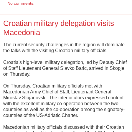
No comments:
Croatian military delegation visits
Macedonia
The current security challenges in the region will dominate
the talks with the visiting Croatian military officials.
Croatia's high-level military delegation, led by Deputy Chief
of Staff Lieutenant General Slavko Baric, arrived in Skopje
on Thursday.
On Thursday, Croatian military officials met with
Macedonian Army Chief of Staff, Lieutenant General
Miroslav Stojanovski. The interlocutors expressed content
with the excellent military co-operation between the two
countries as well as the co-operation among the signatory-
countries of the US-Adriatic Charter.
Macedonian military officials discussed with their Croatian