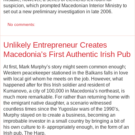
suspicion, which prompted Macedonian Interior Ministry to
set out a new preliminary investigation in late 2006.
No comments:
Unlikely Entrepreneur Creates
Macedonia’s First Authentic Irish Pub
At first, Mark Murphy’s story might seem common enough;
Western peacekeeper stationed in the Balkans falls in love
with local girl whom he meets on the job. However, what
happened after for this Irish soldier and resident of
Kumanovo, a city of 100,000 in Macedonia’s northeast, is
much more remarkable. For rather than returning home with
the emigrant native daughter, a scenario witnessed
countless times since the Yugoslav wars of the 1990’s,
Murphy stayed on to create a business, becoming an
improbable investor in a small country by bringing a bit of
his own culture to it- appropriately enough, in the form of an
Irish pub, The Harp.