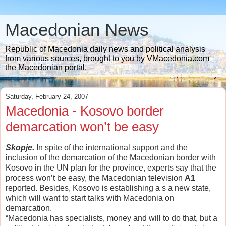
Macedonian News
Republic of Macedonia daily news and political analysis
from various sources, brought to you by VMacedonia.com
the Macedonian portal.
Saturday, February 24, 2007
Macedonia - Kosovo border
demarcation won’t be easy
Skopje.
In spite of the international support and the
inclusion of the demarcation of the Macedonian border with
Kosovo in the UN plan for the province, experts say that the
process won’t be easy, the Macedonian television
A1
reported. Besides, Kosovo is establishing a s a new state,
which will want to start talks with Macedonia on
demarcation.
“Macedonia has specialists, money and will to do that, but a