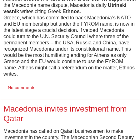
the Macedonia name dispute, Macedonia daily
Utrinski
vesnik
writes citing Greek
Ethnos
.
Greece, which has committed to back Macedonia’s NATO
and EU membership but under the FYROM name, is now in
the latest stage a crucial decision. If vetoed Macedonia
could turn to the U.N. Security Council where three of the
permanent members -- the USA, Russia and China, have
recognized Macedonia under its constitutional name. This
would be the most humiliating ending for Athens as only
Greece and the EU would continue to use the FYROM
name. Athens might call a referendum on the matter, Ethnos
writes.
No comments:
Macedonia invites investment from
Qatar
Macedonia has called on Qatari businessmen to make
investment in the country. The Macedonian Second Deputy