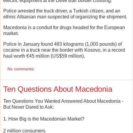
electric equipment at the Deve Bair border crossing.
Police arrested the truck driver, a Turkish citizen, and an
ethnic Albanian man suspected of organizing the shipment.
Macedonia is a conduit for drugs headed for the European
market.
Police in January found 483 kilograms (1,000 pounds) of
cocaine in a truck near the border with Kosovo, in a record
haul worth €45 million (US$59 million).
No comments:
Ten Questions About Macedonia
Ten Questions You Wanted Answered About Macedonia -
But Never Dared to Ask:
1. How Big is the Macedonian Market?
2 million consumers