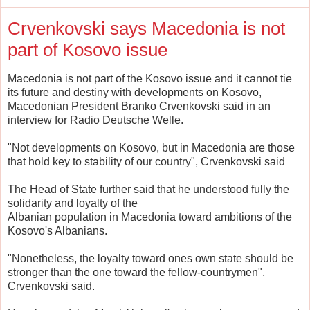
Crvenkovski says Macedonia is not
part of Kosovo issue
Macedonia is not part of the Kosovo issue and it cannot tie
its future and destiny with developments on Kosovo,
Macedonian President Branko Crvenkovski said in an
interview for Radio Deutsche Welle.
"Not developments on Kosovo, but in Macedonia are those
that hold key to stability of our country", Crvenkovski said
The Head of State further said that he understood fully the
solidarity and loyalty of the
Albanian population in Macedonia toward ambitions of the
Kosovo's Albanians.
"Nonetheless, the loyalty toward ones own state should be
stronger than the one toward the fellow-countrymen",
Crvenkovski said.