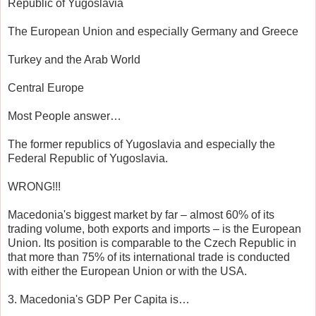
Republic of Yugoslavia
The European Union and especially Germany and Greece
Turkey and the Arab World
Central Europe
Most People answer…
The former republics of Yugoslavia and especially the
Federal Republic of Yugoslavia.
WRONG!!!
Macedonia's biggest market by far – almost 60% of its
trading volume, both exports and imports – is the European
Union. Its position is comparable to the Czech Republic in
that more than 75% of its international trade is conducted
with either the European Union or with the USA.
3. Macedonia's GDP Per Capita is…