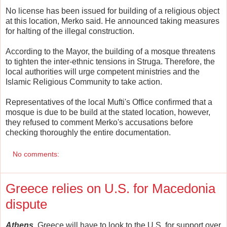
No license has been issued for building of a religious object
at this location, Merko said. He announced taking measures
for halting of the illegal construction.
According to the Mayor, the building of a mosque threatens
to tighten the inter-ethnic tensions in Struga. Therefore, the
local authorities will urge competent ministries and the
Islamic Religious Community to take action.
Representatives of the local Mufti's Office confirmed that a
mosque is due to be build at the stated location, however,
they refused to comment Merko's accusations before
checking thoroughly the entire documentation.
No comments:
Greece relies on U.S. for Macedonia
dispute
Athens.
Greece will have to look to the U.S. for support over