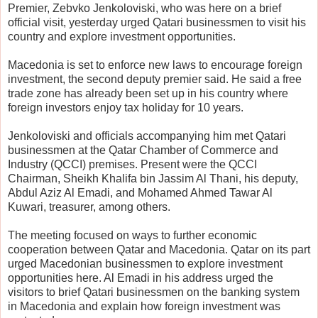
Premier, Zebvko Jenkoloviski, who was here on a brief
official visit, yesterday urged Qatari businessmen to visit his
country and explore investment opportunities.
Macedonia is set to enforce new laws to encourage foreign
investment, the second deputy premier said. He said a free
trade zone has already been set up in his country where
foreign investors enjoy tax holiday for 10 years.
Jenkoloviski and officials accompanying him met Qatari
businessmen at the Qatar Chamber of Commerce and
Industry (QCCI) premises. Present were the QCCI
Chairman, Sheikh Khalifa bin Jassim Al Thani, his deputy,
Abdul Aziz Al Emadi, and Mohamed Ahmed Tawar Al
Kuwari, treasurer, among others.
The meeting focused on ways to further economic
cooperation between Qatar and Macedonia. Qatar on its part
urged Macedonian businessmen to explore investment
opportunities here. Al Emadi in his address urged the
visitors to brief Qatari businessmen on the banking system
in Macedonia and explain how foreign investment was