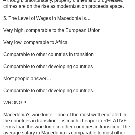
– though, unfortunately, property crimes and drug-related
crimes are on the rise as modernization proceeds apace.
5. The Level of Wages in Macedonia is…
Very high, comparable to the European Union
Very low, comparable to Africa
Comparable to other countries in transition
Comparable to other developing countries
Most people answer…
Comparable to other developing countries.
WRONG!!!
Macedonia's workforce – one of the most well educated in
the countries in transition – is much cheaper in RELATIVE
terms than the workforce in other countries in transition. The
average salary in Macedonia is comparable to most other