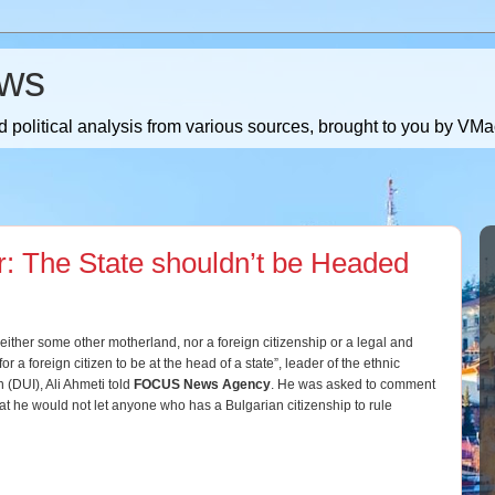
ws
 political analysis from various sources, brought to you by V
r: The State shouldn’t be Headed
ither some other motherland, nor a foreign citizenship or a legal and
for a foreign citizen to be at the head of a state”, leader of the ethnic
 (DUI), Ali Ahmeti told
FOCUS News Agency
. He was asked to comment
t he would not let anyone who has a Bulgarian citizenship to rule