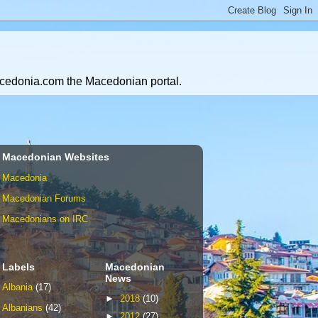
Macedonia.com the Macedonian portal.
Macedonian Websites
Macedonia
Macedonian Forums
Macedonians on IRC
Labels
Macedonian
News
Albania
(17)
►
2018
(10)
Albanians
(42)
►
2012
(27)