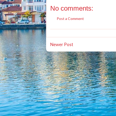
No comments:
Post a Comment
Newer Post
Subscr