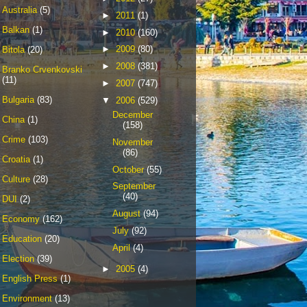
Australia
(5)
►
2011
(1)
Balkan
(1)
►
2010
(160)
►
2009
(80)
Bitola
(20)
►
2008
(381)
Branko Crvenkovski
(11)
►
2007
(747)
Bulgaria
(83)
▼
2006
(529)
December
China
(1)
(158)
Crime
(103)
November
(86)
Croatia
(1)
October
(55)
Culture
(28)
September
(40)
DUI
(2)
August
(94)
Economy
(162)
July
(92)
Education
(20)
April
(4)
Election
(39)
►
2005
(4)
English Press
(1)
Environment
(13)