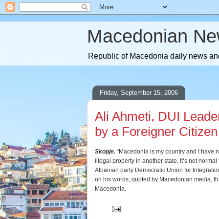
Macedonian Ne
Republic of Macedonia daily news and
Friday, September 15, 2006
Ali Ahmeti, DUI Leade
by a Foreigner Citizen
Skopje.
“Macedonia is my country and I have ne
illegal property in another state. It’s not normal 
Albanian party Democratic Union for Integration
on his words, quoted by Macedonian media, tha
Macedonia.