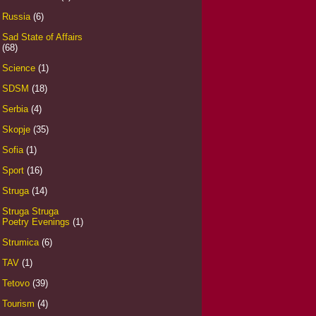
Russia
(6)
Sad State of Affairs
(68)
Science
(1)
SDSM
(18)
Serbia
(4)
Skopje
(35)
Sofia
(1)
Sport
(16)
Struga
(14)
Struga Struga
Poetry Evenings
(1)
Strumica
(6)
TAV
(1)
Tetovo
(39)
Tourism
(4)