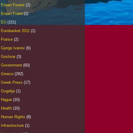
Erwan Fouere
(2)
Erwan Fuere
(1)
EU
(151)
Eurobasket 2011
(1)
France
(2)
Gjorge Ivanov
(6)
Gostivar
(3)
Government
(60)
Greece
(292)
Greek Press
(17)
Gvgelija
(1)
Hague
(10)
Health
(10)
Human Rights
(8)
Infrastructure
(1)