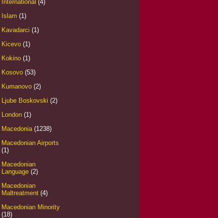
International
(4)
Islam
(1)
Kavadarci
(1)
Kicevo
(1)
Kokino
(1)
Kosovo
(53)
Kumanovo
(2)
Ljube Boskovski
(2)
London
(1)
Macedonia
(1238)
Macedonian Airports
(1)
Macedonian
Language
(2)
Macedonian
Maltreatment
(4)
Macedonian Minority
(18)