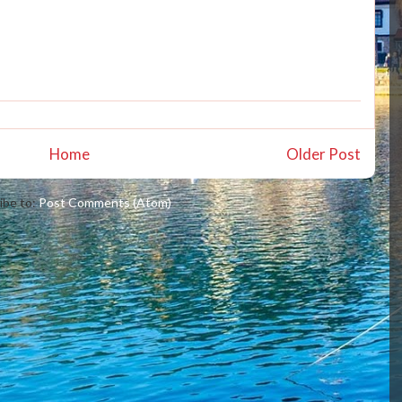
Home
Older Post
ibe to:
Post Comments (Atom)