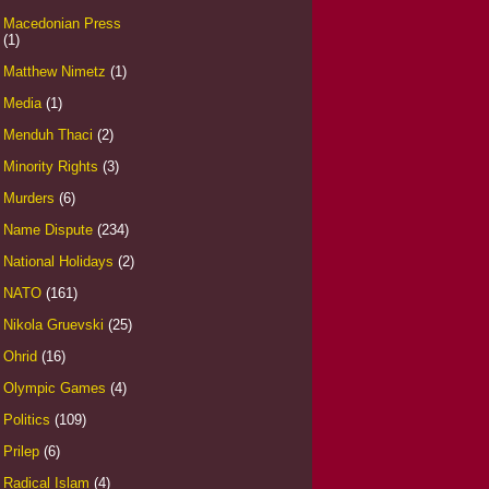
Macedonian Press
(1)
Matthew Nimetz
(1)
Media
(1)
Menduh Thaci
(2)
Minority Rights
(3)
Murders
(6)
Name Dispute
(234)
National Holidays
(2)
NATO
(161)
Nikola Gruevski
(25)
Ohrid
(16)
Olympic Games
(4)
Politics
(109)
Prilep
(6)
Radical Islam
(4)