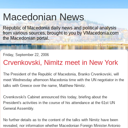
Macedonian News
Republic of Macedonia daily news and political analysis
from various sources, brought to you by VMacedonia.com
the Macedonian portal.
Friday, September 22, 2006
Crvenkovski, Nimitz meet in New York
The President of the Republic of Macedonia, Branko Crvenkovski, will
meet Wednesday afternoon Macedonia time with the UN negotiator in the
talks with Greece over the name, Matthew Nimitz.
Crvenkovski's Cabinet announced this today, briefing about the
President's activities in the course of his attendance at the 61st UN
General Assembly.
No further details as to the content of the talks with Nimitz have been
revealed, nor information whether Macedonian Foreign Minister Antonio