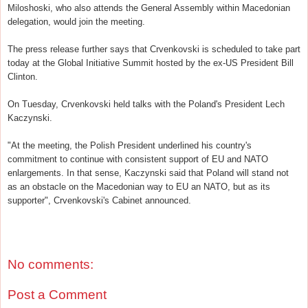
Miloshoski, who also attends the General Assembly within Macedonian
delegation, would join the meeting.
The press release further says that Crvenkovski is scheduled to take part
today at the Global Initiative Summit hosted by the ex-US President Bill
Clinton.
On Tuesday, Crvenkovski held talks with the Poland's President Lech
Kaczynski.
"At the meeting, the Polish President underlined his country's
commitment to continue with consistent support of EU and NATO
enlargements. In that sense, Kaczynski said that Poland will stand not
as an obstacle on the Macedonian way to EU an NATO, but as its
supporter", Crvenkovski's Cabinet announced.
No comments:
Post a Comment