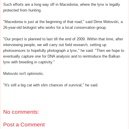
Such efforts are a long way off in Macedonia, where the lynx is legally
protected from hunting.
"Macedonia is just at the beginning of that road," said Dime Melovski, a
26-year-old biologist who works for a local conservation group.
"Our project is planned to last till the end of 2009. Within that time, after
interviewing people, we will carry out field research, setting up
photosensors to hopefully photograph a lynx," he said. "Then we hope to
eventually capture one for DNA analysis and to reintroduce the Balkan
lynx with breeding in captivity."
Melovski isn't optimistic.
"It's still a big cat with slim chances of survival," he said.
No comments:
Post a Comment