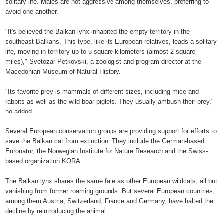
solitary life. Males are not aggressive among themselves, preferring to
avoid one another.
"It's believed the Balkan lynx inhabited the empty territory in the
southeast Balkans. This type, like its European relatives, leads a solitary
life, moving in territory up to 5 square kilometers (almost 2 square
miles)," Svetozar Petkovski, a zoologist and program director at the
Macedonian Museum of Natural History.
"Its favorite prey is mammals of different sizes, including mice and
rabbits as well as the wild boar piglets. They usually ambush their prey,"
he added.
Several European conservation groups are providing support for efforts to
save the Balkan cat from extinction. They include the German-based
Euronatur, the Norwegian Institute for Nature Research and the Swiss-
based organization KORA.
The Balkan lynx shares the same fate as other European wildcats, all but
vanishing from former roaming grounds. But several European countries,
among them Austria, Switzerland, France and Germany, have halted the
decline by reintroducing the animal.