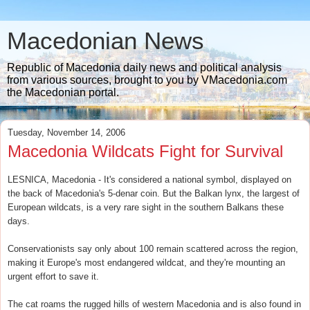
Macedonian News
Republic of Macedonia daily news and political analysis
from various sources, brought to you by VMacedonia.com
the Macedonian portal.
Tuesday, November 14, 2006
Macedonia Wildcats Fight for Survival
LESNICA, Macedonia - It's considered a national symbol, displayed on
the back of Macedonia's 5-denar coin. But the Balkan lynx, the largest of
European wildcats, is a very rare sight in the southern Balkans these
days.
Conservationists say only about 100 remain scattered across the region,
making it Europe's most endangered wildcat, and they're mounting an
urgent effort to save it.
The cat roams the rugged hills of western Macedonia and is also found in