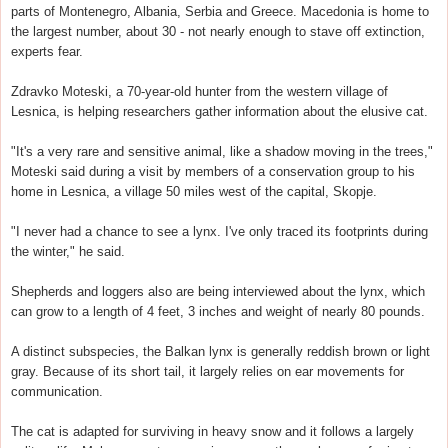
parts of Montenegro, Albania, Serbia and Greece. Macedonia is home to
the largest number, about 30 - not nearly enough to stave off extinction,
experts fear.
Zdravko Moteski, a 70-year-old hunter from the western village of
Lesnica, is helping researchers gather information about the elusive cat.
"It's a very rare and sensitive animal, like a shadow moving in the trees,"
Moteski said during a visit by members of a conservation group to his
home in Lesnica, a village 50 miles west of the capital, Skopje.
"I never had a chance to see a lynx. I've only traced its footprints during
the winter," he said.
Shepherds and loggers also are being interviewed about the lynx, which
can grow to a length of 4 feet, 3 inches and weight of nearly 80 pounds.
A distinct subspecies, the Balkan lynx is generally reddish brown or light
gray. Because of its short tail, it largely relies on ear movements for
communication.
The cat is adapted for surviving in heavy snow and it follows a largely