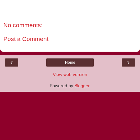
No comments:
Post a Comment
‹
›
Home
View web version
Powered by
Blogger
.