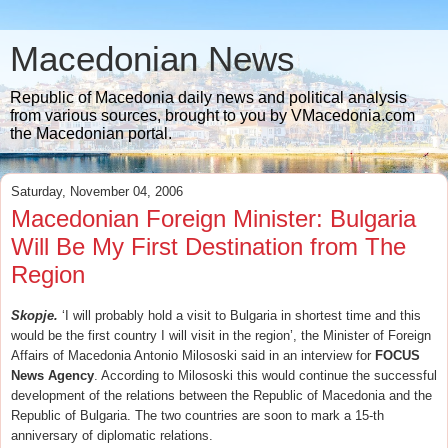
Macedonian News
Republic of Macedonia daily news and political analysis
from various sources, brought to you by VMacedonia.com
the Macedonian portal.
Saturday, November 04, 2006
Macedonian Foreign Minister: Bulgaria
Will Be My First Destination from The
Region
Skopje.
‘I will probably hold a visit to Bulgaria in shortest time and this
would be the first country I will visit in the region’, the Minister of Foreign
Affairs of Macedonia Antonio Milososki said in an interview for
FOCUS
News Agency
. According to Milososki this would continue the successful
development of the relations between the Republic of Macedonia and the
Republic of Bulgaria. The two countries are soon to mark a 15-th
anniversary of diplomatic relations.