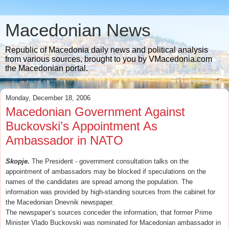
Macedonian News
Republic of Macedonia daily news and political analysis
from various sources, brought to you by VMacedonia.com
the Macedonian portal.
Monday, December 18, 2006
Macedonian Government Against
Buckovski’s Appointment As
Ambassador in NATO
Skopje.
The President - government consultation talks on the
appointment of ambassadors may be blocked if speculations on the
names of the candidates are spread among the population. The
information was provided by high-standing sources from the cabinet for
the Macedonian Dnevnik newspaper.
The newspaper’s sources conceder the information, that former Prime
Minister Vlado Buckovski was nominated for Macedonian ambassador in