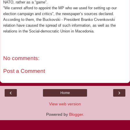
NATO, rather as a “game”.
“We cannot afford to appoint the MP who we used for setting up our
election campaign and critics”, the newspaper’s sources declared.
According to them, the Buckovski - President Branko Crvenkovski
relation have caused the spread of such information, as well as the
relations in the Social-democratic Union in Macedonia.
No comments:
Post a Comment
‹
›
Home
View web version
Powered by
Blogger
.