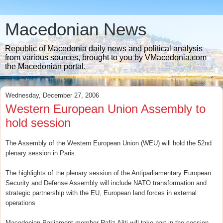
Macedonian News
Republic of Macedonia daily news and political analysis
from various sources, brought to you by VMacedonia.com
the Macedonian portal.
Wednesday, December 27, 2006
Western European Union Assembly to
hold session
The Assembly of the Western European Union (WEU) will hold the 52nd
plenary session in Paris.
The highlights of the plenary session of the Antiparliamentary European
Security and Defense Assembly will include NATO transformation and
strategic partnership with the EU, European land forces in external
operations
Macedonian Parliament member Rafiz Aliti will take part in the session.