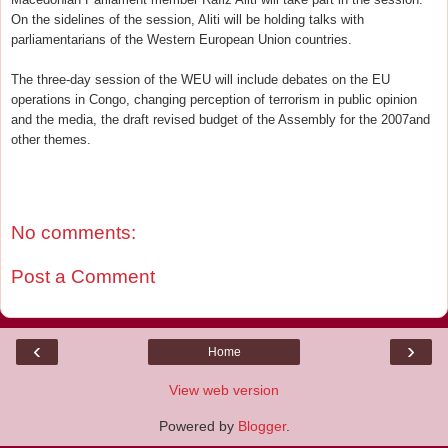
On the sidelines of the session, Aliti will be holding talks with
parliamentarians of the Western European Union countries.
The three-day session of the WEU will include debates on the EU
operations in Congo, changing perception of terrorism in public opinion
and the media, the draft revised budget of the Assembly for the 2007and
other themes.
No comments:
Post a Comment
‹
›
Home
View web version
Powered by
Blogger
.