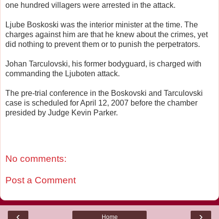
one hundred villagers were arrested in the attack.
Ljube Boskoski was the interior minister at the time. The
charges against him are that he knew about the crimes, yet
did nothing to prevent them or to punish the perpetrators.
Johan Tarculovski, his former bodyguard, is charged with
commanding the Ljuboten attack.
The pre-trial conference in the Boskovski and Tarculovski
case is scheduled for April 12, 2007 before the chamber
presided by Judge Kevin Parker.
No comments:
Post a Comment
‹
›
Home