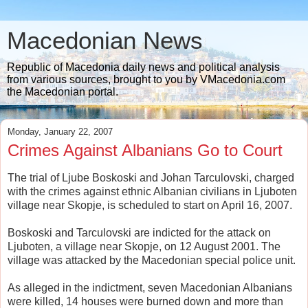
Macedonian News
Republic of Macedonia daily news and political analysis
from various sources, brought to you by VMacedonia.com
the Macedonian portal.
Monday, January 22, 2007
Crimes Against Albanians Go to Court
The trial of Ljube Boskoski and Johan Tarculovski, charged
with the crimes against ethnic Albanian civilians in Ljuboten
village near Skopje, is scheduled to start on April 16, 2007.
Boskoski and Tarculovski are indicted for the attack on
Ljuboten, a village near Skopje, on 12 August 2001. The
village was attacked by the Macedonian special police unit.
As alleged in the indictment, seven Macedonian Albanians
were killed, 14 houses were burned down and more than