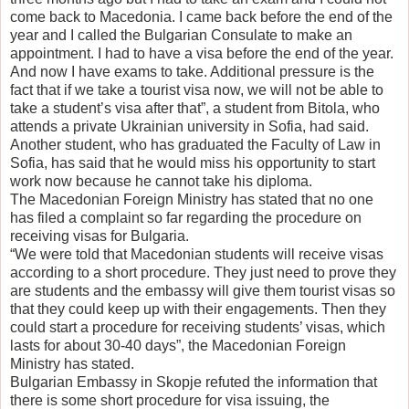
come back to Macedonia. I came back before the end of the
year and I called the Bulgarian Consulate to make an
appointment. I had to have a visa before the end of the year.
And now I have exams to take. Additional pressure is the
fact that if we take a tourist visa now, we will not be able to
take a student’s visa after that”, a student from Bitola, who
attends a private Ukrainian university in Sofia, had said.
Another student, who has graduated the Faculty of Law in
Sofia, has said that he would miss his opportunity to start
work now because he cannot take his diploma.
The Macedonian Foreign Ministry has stated that no one
has filed a complaint so far regarding the procedure on
receiving visas for Bulgaria.
“We were told that Macedonian students will receive visas
according to a short procedure. They just need to prove they
are students and the embassy will give them tourist visas so
that they could keep up with their engagements. Then they
could start a procedure for receiving students’ visas, which
lasts for about 30-40 days”, the Macedonian Foreign
Ministry has stated.
Bulgarian Embassy in Skopje refuted the information that
there is some short procedure for visa issuing, the