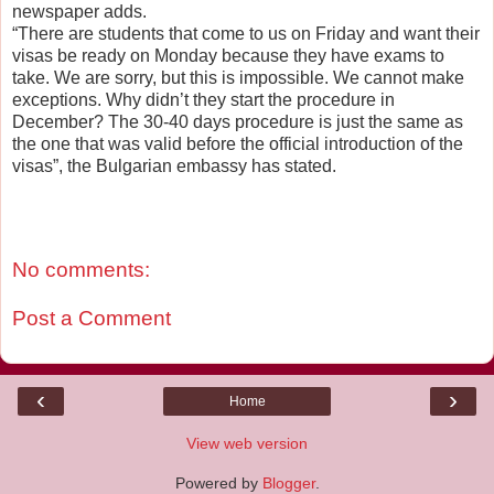
newspaper adds.
“There are students that come to us on Friday and want their
visas be ready on Monday because they have exams to
take. We are sorry, but this is impossible. We cannot make
exceptions. Why didn’t they start the procedure in
December? The 30-40 days procedure is just the same as
the one that was valid before the official introduction of the
visas”, the Bulgarian embassy has stated.
No comments:
Post a Comment
‹
›
Home
View web version
Powered by
Blogger
.