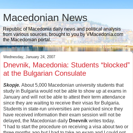
Macedonian News
Republic of Macedonia daily news and political analysis
from various sources, brought to you by VMacedonia.com
the Macedonian portal.
Wednesday, January 24, 2007
Dnevnik, Macedonia: Students “blocked”
at the Bulgarian Consulate
Skopje.
About 5,000 Macedonian university students that
study in Bulgaria would not be able to show up at exams in
January and will not be able to attest their term attendance
since they are waiting to receive their visas for Bulgaria.
Students in state-run universities are panicked since they
have received information their exam session will not be
delayed, the Macedonian daily
Dnevnik
writes today.
“I had to start the procedure on receiving a visa about two or
three months ago but I had to take an exam and I could not