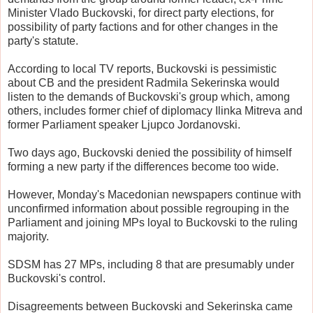
Minister Vlado Buckovski, for direct party elections, for
possibility of party factions and for other changes in the
party's statute.
According to local TV reports, Buckovski is pessimistic
about CB and the president Radmila Sekerinska would
listen to the demands of Buckovski's group which, among
others, includes former chief of diplomacy Ilinka Mitreva and
former Parliament speaker Ljupco Jordanovski.
Two days ago, Buckovski denied the possibility of himself
forming a new party if the differences become too wide.
However, Monday's Macedonian newspapers continue with
unconfirmed information about possible regrouping in the
Parliament and joining MPs loyal to Buckovski to the ruling
majority.
SDSM has 27 MPs, including 8 that are presumably under
Buckovski's control.
Disagreements between Buckovski and Sekerinska came