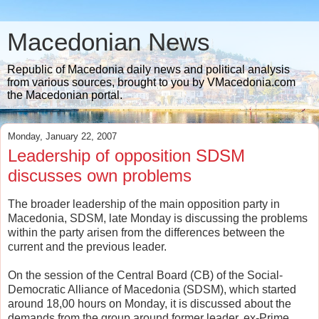
Macedonian News
Republic of Macedonia daily news and political analysis
from various sources, brought to you by VMacedonia.com
the Macedonian portal.
Monday, January 22, 2007
Leadership of opposition SDSM
discusses own problems
The broader leadership of the main opposition party in
Macedonia, SDSM, late Monday is discussing the problems
within the party arisen from the differences between the
current and the previous leader.
On the session of the Central Board (CB) of the Social-
Democratic Alliance of Macedonia (SDSM), which started
around 18,00 hours on Monday, it is discussed about the
demands from the group around former leader, ex-Prime