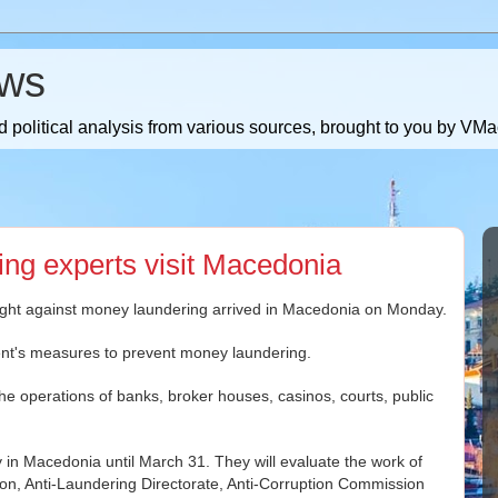
ws
 political analysis from various sources, brought to you by V
ing experts visit Macedonia
fight against money laundering arrived in Macedonia on Monday.
ent's measures to prevent money laundering.
he operations of banks, broker houses, casinos, courts, public
y in Macedonia until March 31. They will evaluate the work of
on, Anti-Laundering Directorate, Anti-Corruption Commission