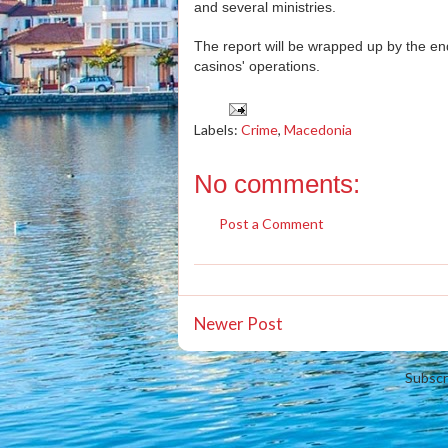
and several ministries.
The report will be wrapped up by the end
casinos' operations.
Labels:
Crime
,
Macedonia
No comments:
Post a Comment
Newer Post
Subscr