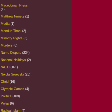
Macedonian Press
(1)
Matthew Nimetz
(1)
Media
(1)
Menduh Thaci
(2)
Minority Rights
(3)
Murders
(6)
Name Dispute
(234)
National Holidays
(2)
NATO
(161)
Nikola Gruevski
(25)
Ohrid
(16)
Olympic Games
(4)
Politics
(109)
Prilep
(6)
Radical Islam
(4)