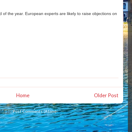
 of the year. European experts are likely to raise objections on
Home
Older Post
ibe to:
Post Comments (Atom)