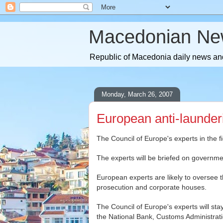
Macedonian Ne
Republic of Macedonia daily news and
Monday, March 26, 2007
European anti-launder
The Council of Europe's experts in the 
The experts will be briefed on governm
European experts are likely to oversee t
prosecution and corporate houses.
The Council of Europe's experts will sta
the National Bank, Customs Administrati