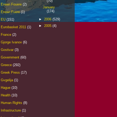
(70)
Erwan Fouere
(2)
January
(174)
Erwan Fuere
(1)
►
2006
(529)
EU
(151)
►
2005
(4)
Eurobasket 2011
(1)
France
(2)
Gjorge Ivanov
(6)
Gostivar
(3)
Government
(60)
Greece
(292)
Greek Press
(17)
Gvgelija
(1)
Hague
(10)
Health
(10)
Human Rights
(8)
Infrastructure
(1)