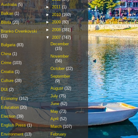
Australia
(5)
►
2011
(1)
Balkan
(1)
►
2010
(160)
►
2009
(80)
Bitola
(20)
►
2008
(381)
Branko Crvenkovski
(11)
▼
2007
(747)
December
Bulgaria
(83)
(15)
China
(1)
November
(56)
Crime
(103)
October
(22)
Croatia
(1)
September
Culture
(28)
(9)
August
(32)
DUI
(2)
July
(75)
Economy
(162)
June
(62)
Education
(20)
May
(73)
Election
(39)
April
(52)
English Press
(1)
March
(107)
February
Environment
(13)