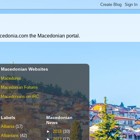
Macedonia.com the Macedonian portal.
Macedonian Websites
Macedonia
Macedonian Forums
Macedonians on IRC
Labels
Macedonian
News
Albania
(17)
►
2018
(10)
Albanians
(42)
►
2012
(27)