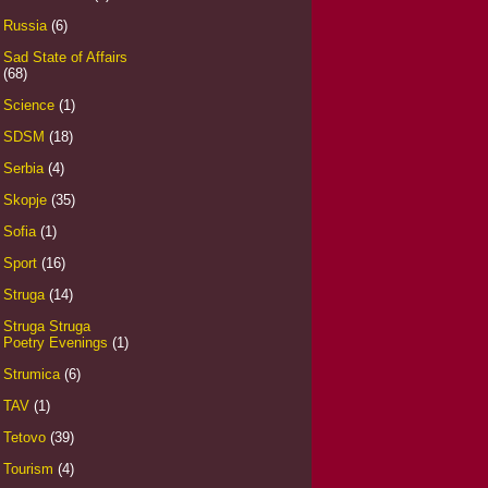
Russia
(6)
Sad State of Affairs
(68)
Science
(1)
SDSM
(18)
Serbia
(4)
Skopje
(35)
Sofia
(1)
Sport
(16)
Struga
(14)
Struga Struga
Poetry Evenings
(1)
Strumica
(6)
TAV
(1)
Tetovo
(39)
Tourism
(4)