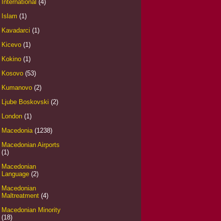
International
(4)
Islam
(1)
Kavadarci
(1)
Kicevo
(1)
Kokino
(1)
Kosovo
(53)
Kumanovo
(2)
Ljube Boskovski
(2)
London
(1)
Macedonia
(1238)
Macedonian Airports
(1)
Macedonian
Language
(2)
Macedonian
Maltreatment
(4)
Macedonian Minority
(18)