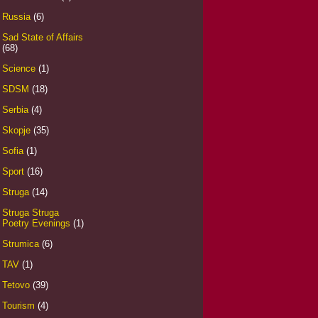
Russia
(6)
Sad State of Affairs
(68)
Science
(1)
SDSM
(18)
Serbia
(4)
Skopje
(35)
Sofia
(1)
Sport
(16)
Struga
(14)
Struga Struga
Poetry Evenings
(1)
Strumica
(6)
TAV
(1)
Tetovo
(39)
Tourism
(4)