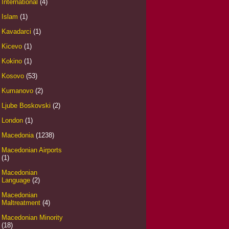
International
(4)
Islam
(1)
Kavadarci
(1)
Kicevo
(1)
Kokino
(1)
Kosovo
(53)
Kumanovo
(2)
Ljube Boskovski
(2)
London
(1)
Macedonia
(1238)
Macedonian Airports
(1)
Macedonian
Language
(2)
Macedonian
Maltreatment
(4)
Macedonian Minority
(18)