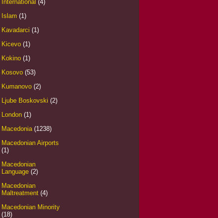
International
(4)
Islam
(1)
Kavadarci
(1)
Kicevo
(1)
Kokino
(1)
Kosovo
(53)
Kumanovo
(2)
Ljube Boskovski
(2)
London
(1)
Macedonia
(1238)
Macedonian Airports
(1)
Macedonian
Language
(2)
Macedonian
Maltreatment
(4)
Macedonian Minority
(18)