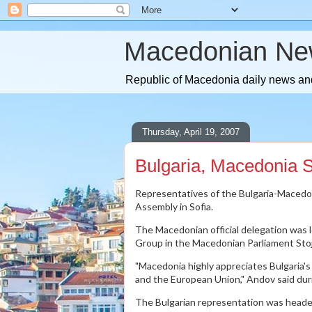
Macedonian Ne
Republic of Macedonia daily news and
Thursday, April 19, 2007
Bulgaria, Macedonia S
Representatives of the Bulgaria-Macedo
Assembly in Sofia.
The Macedonian official delegation was 
Group in the Macedonian Parliament Sto
"Macedonia highly appreciates Bulgaria's
and the European Union," Andov said du
The Bulgarian representation was heade