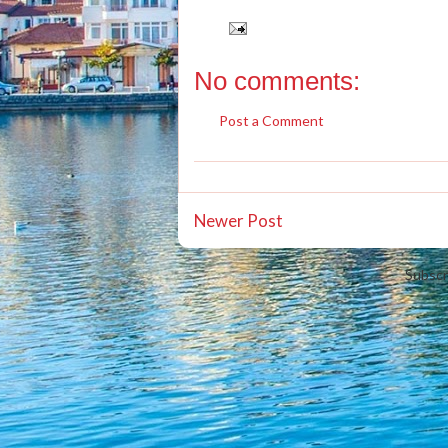
No comments:
Post a Comment
Newer Post
Subscr