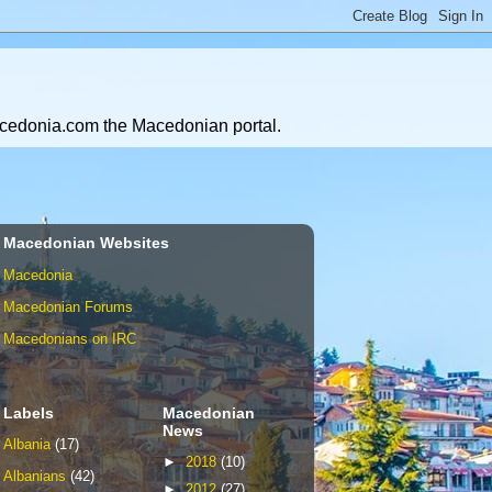
Macedonia.com the Macedonian portal.
Macedonian Websites
Macedonia
Macedonian Forums
Macedonians on IRC
Labels
Macedonian
News
Albania
(17)
►
2018
(10)
Albanians
(42)
►
2012
(27)