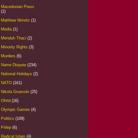
Macedonian Press
(1)
Matthew Nimetz
(1)
Media
(1)
Menduh Thaci
(2)
Minority Rights
(3)
Murders
(6)
Name Dispute
(234)
National Holidays
(2)
NATO
(161)
Nikola Gruevski
(25)
Ohrid
(16)
Olympic Games
(4)
Politics
(109)
Prilep
(6)
Radical Islam
(4)