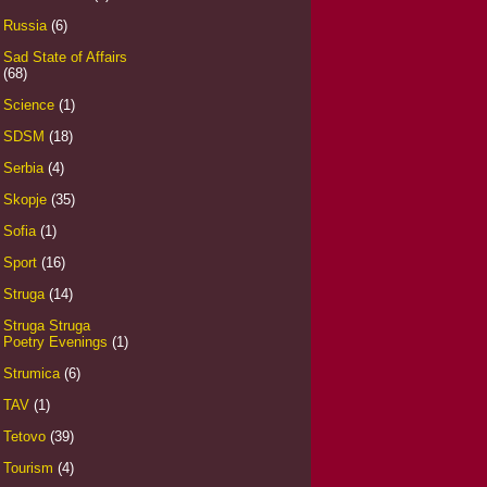
Russia
(6)
Sad State of Affairs
(68)
Science
(1)
SDSM
(18)
Serbia
(4)
Skopje
(35)
Sofia
(1)
Sport
(16)
Struga
(14)
Struga Struga
Poetry Evenings
(1)
Strumica
(6)
TAV
(1)
Tetovo
(39)
Tourism
(4)