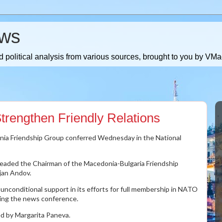
ws
 political analysis from various sources, brought to you by V
trengthen Friendly Relations
nia Friendship Group conferred Wednesday in the National
leaded the Chairman of the Macedonia-Bulgaria Friendship
jan Andov.
 unconditional support in its efforts for full membership in NATO
ring the news conference.
d by Margarita Paneva.