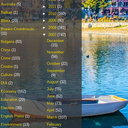
Australia
(5)
►
2011
(1)
Balkan
(1)
►
2010
(160)
►
2009
(80)
Bitola
(20)
►
2008
(381)
Branko Crvenkovski
(11)
▼
2007
(747)
December
Bulgaria
(83)
(15)
China
(1)
November
(56)
Crime
(103)
October
(22)
Croatia
(1)
September
Culture
(28)
(9)
August
(32)
DUI
(2)
July
(75)
Economy
(162)
June
(62)
Education
(20)
May
(73)
Election
(39)
April
(52)
English Press
(1)
March
(107)
February
Environment
(13)