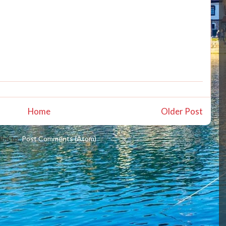
Home
Older Post
ibe to:
Post Comments (Atom)