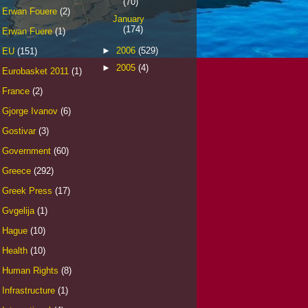
(70)
Erwan Fouere
(2)
January
(174)
Erwan Fuere
(1)
►
2006
(529)
EU
(151)
►
2005
(4)
Eurobasket 2011
(1)
France
(2)
Gjorge Ivanov
(6)
Gostivar
(3)
Government
(60)
Greece
(292)
Greek Press
(17)
Gvgelija
(1)
Hague
(10)
Health
(10)
Human Rights
(8)
Infrastructure
(1)