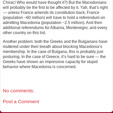
Chirac! Who would have thought it?) But the Macedonians
will probably be the first to be affected by it. Yah, that’s right
— unless France amends its constitution back, France
(population ~60 million) will have to hold a referendum on
admitting Macedonia (population ~2.5 million). And then
additional referendums for Albania, Montenegro, and every
other country on this list.
Another problem: both the Greeks and the Bulgarians have
muttered under their breath about blocking Macedonia’s
membership. In the case of Bulgaria, this is probably just
posturing. In the case of Greece, it’s hard to be sure — the
Greeks have shown an impressive capacity for stupid
behavior where Macedonia is concerned.
No comments:
Post a Comment