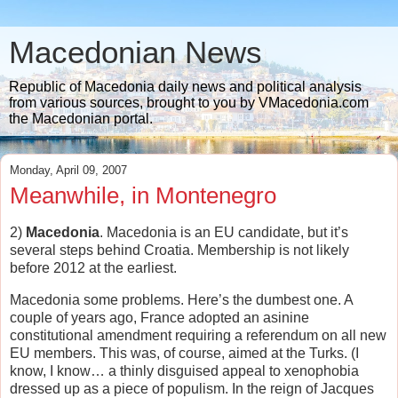
Macedonian News
Republic of Macedonia daily news and political analysis
from various sources, brought to you by VMacedonia.com
the Macedonian portal.
Monday, April 09, 2007
Meanwhile, in Montenegro
2)
Macedonia
. Macedonia is an EU candidate, but it’s
several steps behind Croatia. Membership is not likely
before 2012 at the earliest.
Macedonia some problems. Here’s the dumbest one. A
couple of years ago, France adopted an asinine
constitutional amendment requiring a referendum on all new
EU members. This was, of course, aimed at the Turks. (I
know, I know… a thinly disguised appeal to xenophobia
dressed up as a piece of populism. In the reign of Jacques