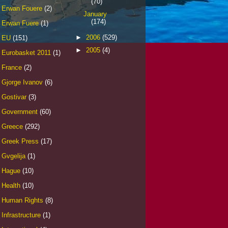
(70)
Erwan Fouere
(2)
January
(174)
Erwan Fuere
(1)
►
2006
(529)
EU
(151)
►
2005
(4)
Eurobasket 2011
(1)
France
(2)
Gjorge Ivanov
(6)
Gostivar
(3)
Government
(60)
Greece
(292)
Greek Press
(17)
Gvgelija
(1)
Hague
(10)
Health
(10)
Human Rights
(8)
Infrastructure
(1)