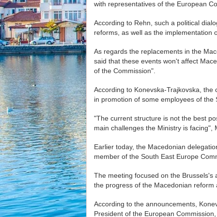
with representatives of the European 
According to Rehn, such a political dialog
reforms, as well as the implementation of
As regards the replacements in the Mac
said that these events won't affect Maced
of the Commission".
According to Konevska-Trajkovska, the c
in promotion of some employees of the S
"The current structure is not the best po
main challenges the Ministry is facing"
Earlier today, the Macedonian delegati
member of the South East Europe Comm
The meeting focused on the Brussels's act
the progress of the Macedonian reform
According to the announcements, Konevs
President of the European Commission, F