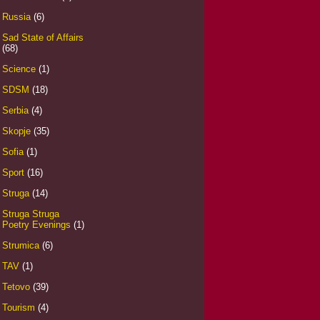
Russia
(6)
Sad State of Affairs
(68)
Science
(1)
SDSM
(18)
Serbia
(4)
Skopje
(35)
Sofia
(1)
Sport
(16)
Struga
(14)
Struga Struga
Poetry Evenings
(1)
Strumica
(6)
TAV
(1)
Tetovo
(39)
Tourism
(4)