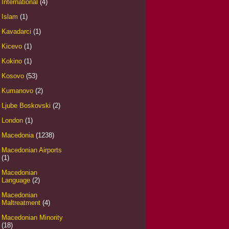
International
(4)
Islam
(1)
Kavadarci
(1)
Kicevo
(1)
Kokino
(1)
Kosovo
(53)
Kumanovo
(2)
Ljube Boskovski
(2)
London
(1)
Macedonia
(1238)
Macedonian Airports
(1)
Macedonian
Language
(2)
Macedonian
Maltreatment
(4)
Macedonian Minority
(18)