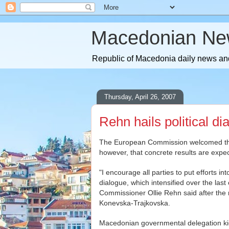
Macedonian Ne
Republic of Macedonia daily news and
Thursday, April 26, 2007
Rehn hails political d
The European Commission welcomed the i
however, that concrete results are expe
"I encourage all parties to put efforts in
dialogue, which intensified over the las
Commissioner Ollie Rehn said after the
Konevska-Trajkovska.
Macedonian governmental delegation kic