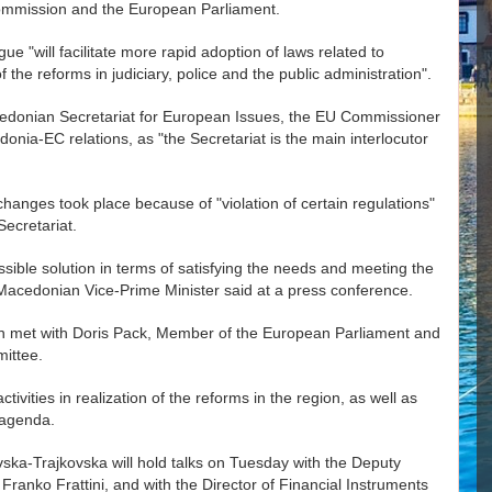
Commission and the European Parliament.
ue "will facilitate more rapid adoption of laws related to
 the reforms in judiciary, police and the public administration".
edonian Secretariat for European Issues, the EU Commissioner
onia-EC relations, as "the Secretariat is the main interlocutor
hanges took place because of "violation of certain regulations"
ecretariat.
ssible solution in terms of satisfying the needs and meeting the
, Macedonian Vice-Prime Minister said at a press conference.
on met with Doris Pack, Member of the European Parliament and
ittee.
ivities in realization of the reforms in the region, as well as
 agenda.
ka-Trajkovska will hold talks on Tuesday with the Deputy
ranko Frattini, and with the Director of Financial Instruments