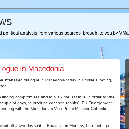
ws
 political analysis from various sources, brought to you by V
ialogue in Macedonia
ntensified dialogue in Macedonia today in Brussels, noting,
cted.
to finding compromises and to 'walk the last mile' in order for the
t couple of days, to produce concrete results", EU Enlargement
 meeting with the Macedonian Vice-Prime Minister Gabriela
ked off a two-day visit to Brussels on Monday, for meetings