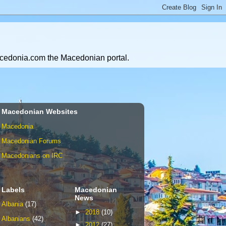
Macedonia.com the Macedonian portal.
Macedonian Websites
Macedonia
Macedonian Forums
Macedonians on IRC
Labels
Macedonian
News
Albania
(17)
►
2018
(10)
Albanians
(42)
►
2012
(27)