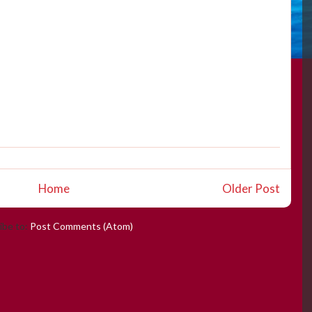
Home
Older Post
ibe to:
Post Comments (Atom)