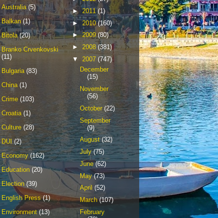
Australia
(5)
►
2011
(1)
Balkan
(1)
►
2010
(160)
►
2009
(80)
Bitola
(20)
►
2008
(381)
Branko Crvenkovski
(11)
▼
2007
(747)
December
Bulgaria
(83)
(15)
China
(1)
November
(56)
Crime
(103)
October
(22)
Croatia
(1)
September
Culture
(28)
(9)
August
(32)
DUI
(2)
July
(75)
Economy
(162)
June
(62)
Education
(20)
May
(73)
Election
(39)
April
(52)
English Press
(1)
March
(107)
February
Environment
(13)