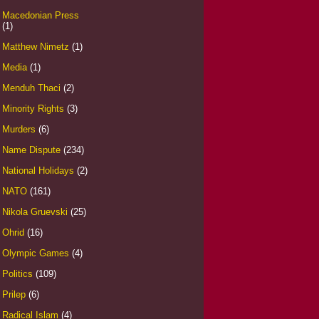
Macedonian Press
(1)
Matthew Nimetz
(1)
Media
(1)
Menduh Thaci
(2)
Minority Rights
(3)
Murders
(6)
Name Dispute
(234)
National Holidays
(2)
NATO
(161)
Nikola Gruevski
(25)
Ohrid
(16)
Olympic Games
(4)
Politics
(109)
Prilep
(6)
Radical Islam
(4)