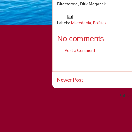
Directorate, Dirk Meganck.
Labels:
Macedonia
,
Politics
No comments:
Post a Comment
Newer Post
Subscr