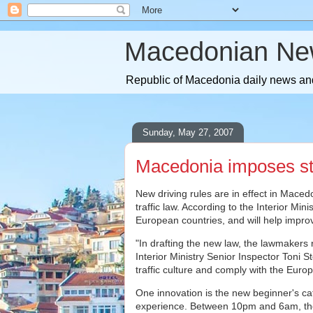
Macedonian Ne
Republic of Macedonia daily news and
Sunday, May 27, 2007
Macedonia imposes stri
New driving rules are in effect in Macedo
traffic law. According to the Interior Mini
European countries, and will help improve
"In drafting the new law, the lawmakers 
Interior Ministry Senior Inspector Toni St
traffic culture and comply with the Euro
One innovation is the new beginner's cate
experience. Between 10pm and 6am, they