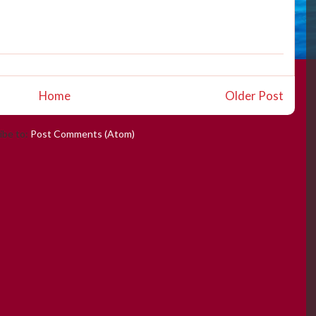
Home
Older Post
ibe to:
Post Comments (Atom)