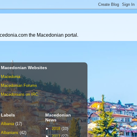
Macedonia.com the Macedonian portal.
Macedonian Websites
Macedonia
Macedonian Forums
Macedonians on IRC
Labels
Macedonian
News
Albania
(17)
►
2018
(10)
Albanians
(42)
►
2012
(27)