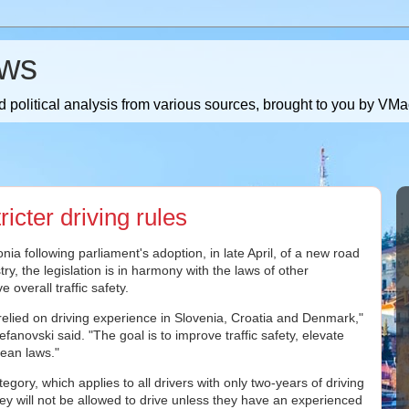
ws
 political analysis from various sources, brought to you by V
cter driving rules
nia following parliament's adoption, in late April, of a new road
stry, the legislation is in harmony with the laws of other
 overall traffic safety.
relied on driving experience in Slovenia, Croatia and Denmark,"
efanovski said. "The goal is to improve traffic safety, elevate
pean laws."
gory, which applies to all drivers with only two-years of driving
 will not be allowed to drive unless they have an experienced