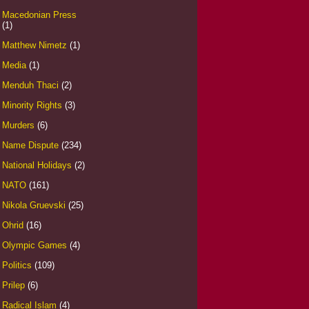
Macedonian Press
(1)
Matthew Nimetz
(1)
Media
(1)
Menduh Thaci
(2)
Minority Rights
(3)
Murders
(6)
Name Dispute
(234)
National Holidays
(2)
NATO
(161)
Nikola Gruevski
(25)
Ohrid
(16)
Olympic Games
(4)
Politics
(109)
Prilep
(6)
Radical Islam
(4)