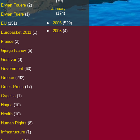
(70)
Erwan Fouere
(2)
January
(174)
Erwan Fuere
(1)
►
2006
(529)
EU
(151)
►
2005
(4)
Eurobasket 2011
(1)
France
(2)
Gjorge Ivanov
(6)
Gostivar
(3)
Government
(60)
Greece
(292)
Greek Press
(17)
Gvgelija
(1)
Hague
(10)
Health
(10)
Human Rights
(8)
Infrastructure
(1)