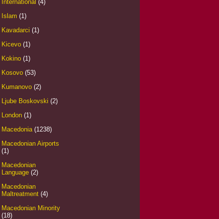
International
(4)
Islam
(1)
Kavadarci
(1)
Kicevo
(1)
Kokino
(1)
Kosovo
(53)
Kumanovo
(2)
Ljube Boskovski
(2)
London
(1)
Macedonia
(1238)
Macedonian Airports
(1)
Macedonian
Language
(2)
Macedonian
Maltreatment
(4)
Macedonian Minority
(18)