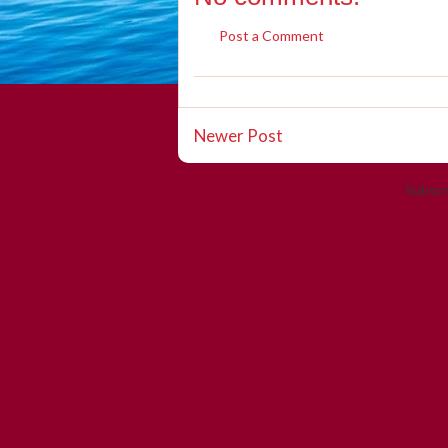
Post a Comment
Newer Post
Subscr