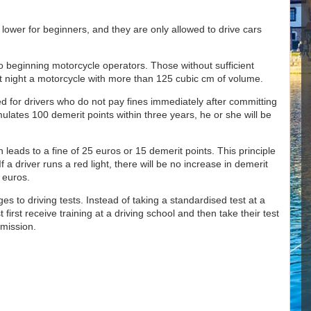
 lower for beginners, and they are only allowed to drive cars
 to beginning motorcycle operators. Those without sufficient
at night a motorcycle with more than 125 cubic cm of volume.
d for drivers who do not pay fines immediately after committing
ulates 100 demerit points within three years, he or she will be
n leads to a fine of 25 euros or 15 demerit points. This principle
 If a driver runs a red light, there will be no increase in demerit
0 euros.
es to driving tests. Instead of taking a standardised test at a
first receive training at a driving school and then take their test
mmission.