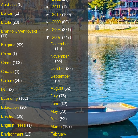
Australia
(5)
►
2011
(1)
Balkan
(1)
►
2010
(160)
►
2009
(80)
Bitola
(20)
►
2008
(381)
Branko Crvenkovski
(11)
▼
2007
(747)
December
Bulgaria
(83)
(15)
China
(1)
November
(56)
Crime
(103)
October
(22)
Croatia
(1)
September
Culture
(28)
(9)
August
(32)
DUI
(2)
July
(75)
Economy
(162)
June
(62)
Education
(20)
May
(73)
Election
(39)
April
(52)
English Press
(1)
March
(107)
February
Environment
(13)