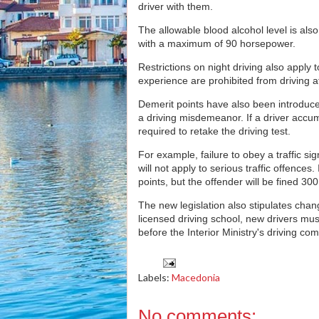
driver with them.
The allowable blood alcohol level is also
with a maximum of 90 horsepower.
Restrictions on night driving also apply
experience are prohibited from driving 
Demerit points have also been introduce
a driving misdemeanor. If a driver accum
required to retake the driving test.
For example, failure to obey a traffic sig
will not apply to serious traffic offences.
points, but the offender will be fined 30
The new legislation also stipulates chang
licensed driving school, new drivers must 
before the Interior Ministry's driving co
Labels:
Macedonia
No comments: