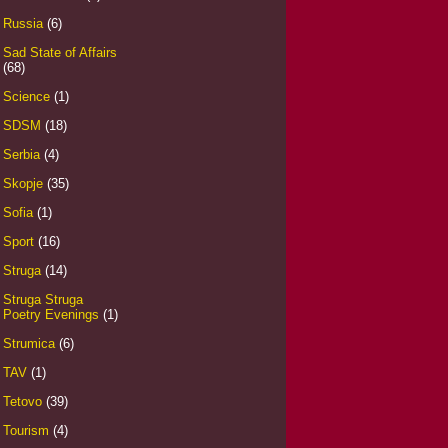
Russia
(6)
Sad State of Affairs
(68)
Science
(1)
SDSM
(18)
Serbia
(4)
Skopje
(35)
Sofia
(1)
Sport
(16)
Struga
(14)
Struga Struga
Poetry Evenings
(1)
Strumica
(6)
TAV
(1)
Tetovo
(39)
Tourism
(4)