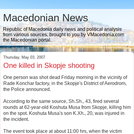
Macedonian News
Republic of Macedonia daily news and political analysis
from various sources, brought to you by VMacedonia.com
the Macedonian portal.
Thursday, May 03, 2007
One killed in Skopje shooting
One person was shot dead Friday morning in the vicinity of
Rade Konchar factory, in the Skopje's District of Aerodrom,
the Police announced.
According to the same source, Sh.Sh., 43, fired several
rounds at 62-year-old Koshuta Musa from Skopje, killing him
on the spot. Koshuta Musa's son K.Xh., 20, was injured in
the incident.
The event took place at about 11:00 hrs, when the victim