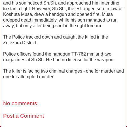
and his son noticed Sh.Sh. and approached him intending
to start a fight. However, Sh.Sh., the estranged son-in-law of
Koshuta Musa, drew a handgun and opened fire. Musa
dropped dead immediately, while his son managed to run
away, but only after being shot in the right forearm.
The Police tracked down and caught the killed in the
Zelezara District.
Police officers found the handgun TT-762 mm and two
magazines at Sh.Sh. He had no license for the weapon.
The killer is facing two criminal charges - one for murder and
one for attempted murder.
No comments:
Post a Comment