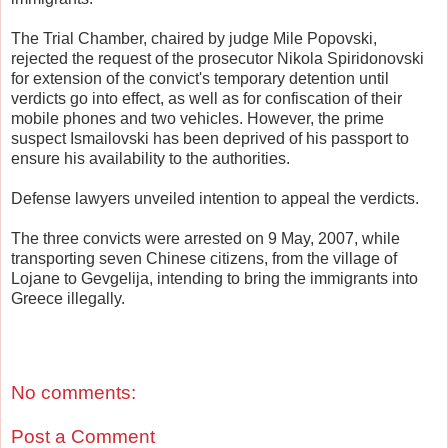
The Trial Chamber, chaired by judge Mile Popovski,
rejected the request of the prosecutor Nikola Spiridonovski
for extension of the convict's temporary detention until
verdicts go into effect, as well as for confiscation of their
mobile phones and two vehicles. However, the prime
suspect Ismailovski has been deprived of his passport to
ensure his availability to the authorities.
Defense lawyers unveiled intention to appeal the verdicts.
The three convicts were arrested on 9 May, 2007, while
transporting seven Chinese citizens, from the village of
Lojane to Gevgelija, intending to bring the immigrants into
Greece illegally.
No comments:
Post a Comment