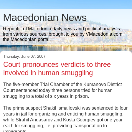
Macedonian News
Republic of Macedonia daily news and political analysis
from various sources, brought to you by VMacedonia.com
the Macedonian portal.
Thursday, June 07, 2007
Court pronounces verdicts to three
involved in human smuggling
The five-member Trial Chamber of the Kumanovo District
Court sentenced today three persons tried for human
smuggling to a total of six years in prison.
The prime suspect Shakil Ismailovski was sentenced to four
years in jail for organizing and enticing human smuggling,
while Strahil Andasarov and Kosta Georgiev got one year
each for smuggling, i.e. providing transportation to
immigrants.