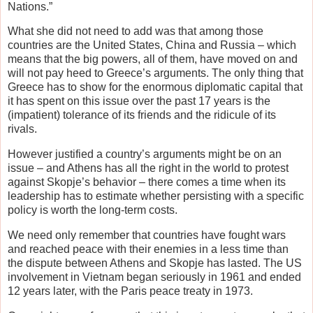
Nations.”
What she did not need to add was that among those
countries are the United States, China and Russia – which
means that the big powers, all of them, have moved on and
will not pay heed to Greece’s arguments. The only thing that
Greece has to show for the enormous diplomatic capital that
it has spent on this issue over the past 17 years is the
(impatient) tolerance of its friends and the ridicule of its
rivals.
However justified a country’s arguments might be on an
issue – and Athens has all the right in the world to protest
against Skopje’s behavior – there comes a time when its
leadership has to estimate whether persisting with a specific
policy is worth the long-term costs.
We need only remember that countries have fought wars
and reached peace with their enemies in a less time than
the dispute between Athens and Skopje has lasted. The US
involvement in Vietnam began seriously in 1961 and ended
12 years later, with the Paris peace treaty in 1973.