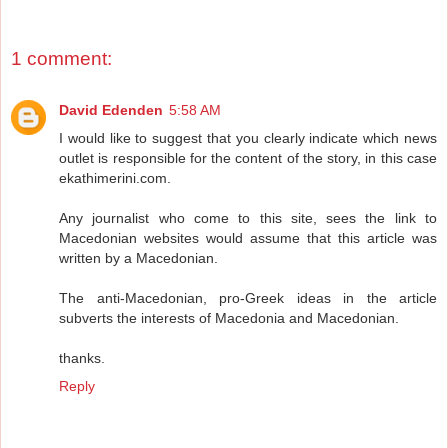
1 comment:
David Edenden
5:58 AM
I would like to suggest that you clearly indicate which news
outlet is responsible for the content of the story, in this case
ekathimerini.com.
Any journalist who come to this site, sees the link to
Macedonian websites would assume that this article was
written by a Macedonian.
The anti-Macedonian, pro-Greek ideas in the article
subverts the interests of Macedonia and Macedonian.
thanks.
Reply