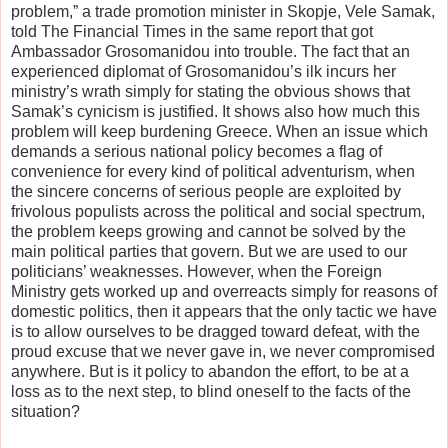
problem,” a trade promotion minister in Skopje, Vele Samak,
told The Financial Times in the same report that got
Ambassador Grosomanidou into trouble. The fact that an
experienced diplomat of Grosomanidou’s ilk incurs her
ministry’s wrath simply for stating the obvious shows that
Samak’s cynicism is justified. It shows also how much this
problem will keep burdening Greece. When an issue which
demands a serious national policy becomes a flag of
convenience for every kind of political adventurism, when
the sincere concerns of serious people are exploited by
frivolous populists across the political and social spectrum,
the problem keeps growing and cannot be solved by the
main political parties that govern. But we are used to our
politicians’ weaknesses. However, when the Foreign
Ministry gets worked up and overreacts simply for reasons of
domestic politics, then it appears that the only tactic we have
is to allow ourselves to be dragged toward defeat, with the
proud excuse that we never gave in, we never compromised
anywhere. But is it policy to abandon the effort, to be at a
loss as to the next step, to blind oneself to the facts of the
situation?