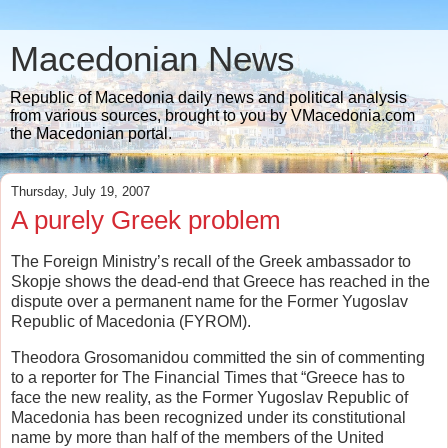
Macedonian News
Republic of Macedonia daily news and political analysis
from various sources, brought to you by VMacedonia.com
the Macedonian portal.
Thursday, July 19, 2007
A purely Greek problem
The Foreign Ministry’s recall of the Greek ambassador to
Skopje shows the dead-end that Greece has reached in the
dispute over a permanent name for the Former Yugoslav
Republic of Macedonia (FYROM).
Theodora Grosomanidou committed the sin of commenting
to a reporter for The Financial Times that “Greece has to
face the new reality, as the Former Yugoslav Republic of
Macedonia has been recognized under its constitutional
name by more than half of the members of the United