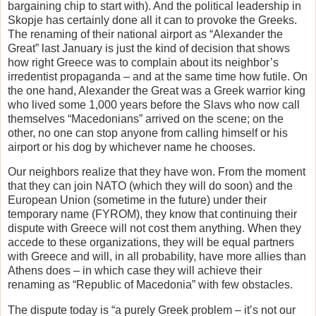
bargaining chip to start with). And the political leadership in
Skopje has certainly done all it can to provoke the Greeks.
The renaming of their national airport as “Alexander the
Great” last January is just the kind of decision that shows
how right Greece was to complain about its neighbor’s
irredentist propaganda – and at the same time how futile. On
the one hand, Alexander the Great was a Greek warrior king
who lived some 1,000 years before the Slavs who now call
themselves “Macedonians” arrived on the scene; on the
other, no one can stop anyone from calling himself or his
airport or his dog by whichever name he chooses.
Our neighbors realize that they have won. From the moment
that they can join NATO (which they will do soon) and the
European Union (sometime in the future) under their
temporary name (FYROM), they know that continuing their
dispute with Greece will not cost them anything. When they
accede to these organizations, they will be equal partners
with Greece and will, in all probability, have more allies than
Athens does – in which case they will achieve their
renaming as “Republic of Macedonia” with few obstacles.
The dispute today is “a purely Greek problem – it’s not our