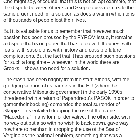
One might say, of course, that this is not an apt example, that
the dispute between Athens and Skopje does not create the
same urgent need for a solution as does a war in which tens
of thousands of people lost their lives.
But it is valuable for us to remember that however much
passion has been aroused by the FYROM issue, it remains
a dispute that is on paper, that has to do with theories, with
fears, with suspicions, with history and possible future
complications. But the fact that it has aroused such passions
for such a long time – wherever in the world there are
Greeks – shows the need for a solution.
The clash has been mighty from the start: Athens, with the
grudging support of its partners in the EU (whom the
conservative Mitsotakis government in the early 1990s
threatened with a return of Papandreou’s PASOK in order to
garner their backing) demanded the total surrender of
Skopje. This entailed dropping the use of the name
“Macedonia” in any form or derivative. The other side, with
no way out but also with no wish to back down, gave way
nowhere (other than in dropping the use of the Star of
Vergina as the national emblem, something that was a