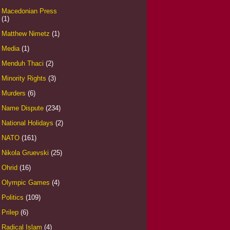
Macedonian Press
(1)
Matthew Nimetz
(1)
Media
(1)
Menduh Thaci
(2)
Minority Rights
(3)
Murders
(6)
Name Dispute
(234)
National Holidays
(2)
NATO
(161)
Nikola Gruevski
(25)
Ohrid
(16)
Olympic Games
(4)
Politics
(109)
Prilep
(6)
Radical Islam
(4)