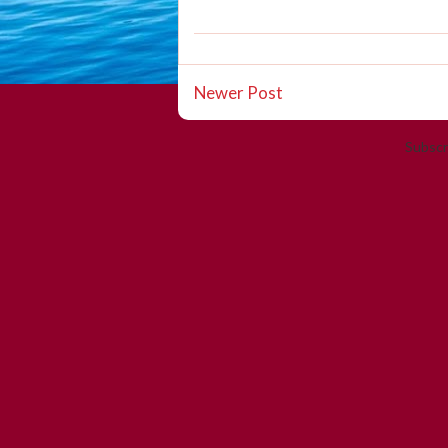
Newer Post
Subscr