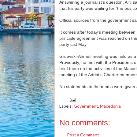
Answering a journalist's question, Alit
that his party was waiting for "the positi
Official sources from the government said
It comes after today's meeting betwee
principle agreement was reached on th
party last May.
Gruevski-Ahmeti meeting was held as a pa
Previously, he met with the Presidents
brief them on the activities of the Mac
meeting of the Adriatic Charter member
No statements to the media were given a
Labels:
Government
,
Macedonia
No comments:
Post a Comment