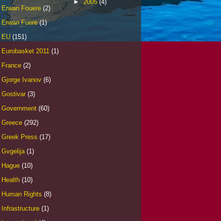
►
2005
(4)
Erwan Fouere
(2)
Erwan Fuere
(1)
EU
(151)
Eurobasket 2011
(1)
France
(2)
Gjorge Ivanov
(6)
Gostivar
(3)
Government
(60)
Greece
(292)
Greek Press
(17)
Gvgelija
(1)
Hague
(10)
Health
(10)
Human Rights
(8)
Infrastructure
(1)