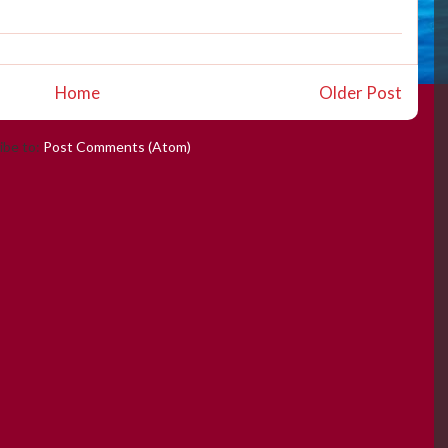
Home
Older Post
ibe to:
Post Comments (Atom)