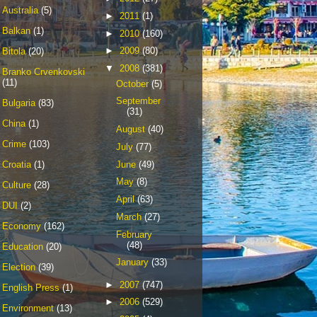
Australia
(5)
►
2011
(1)
Balkan
(1)
►
2010
(160)
►
2009
(80)
Bitola
(20)
▼
2008
(381)
Branko Crvenkovski
(11)
October
(5)
September
Bulgaria
(83)
(31)
China
(1)
August
(40)
Crime
(103)
July
(77)
June
(49)
Croatia
(1)
May
(8)
Culture
(28)
April
(63)
DUI
(2)
March
(27)
Economy
(162)
February
(48)
Education
(20)
January
(33)
Election
(39)
►
2007
(747)
English Press
(1)
►
2006
(529)
Environment
(13)