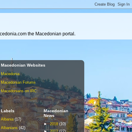
Macedonia.com the Macedonian portal.
Macedonian Websites
Macedonia
Macedonian Forums
Macedonians on IRC
Labels
Macedonian
News
Albania
(17)
►
2018
(10)
Albanians
(42)
►
2012
(27)