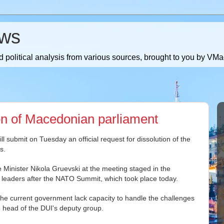
ws
 political analysis from various sources, brought to you by V
ion of Macedonian parliament
ll submit on Tuesday an official request for dissolution of the
s.
me Minister Nikola Gruevski at the meeting staged in the
y leaders after the NATO Summit, which took place today.
 the current government lack capacity to handle the challenges
the head of the DUI's deputy group.