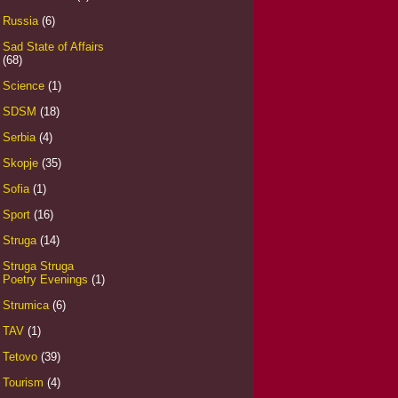
Russia
(6)
Sad State of Affairs
(68)
Science
(1)
SDSM
(18)
Serbia
(4)
Skopje
(35)
Sofia
(1)
Sport
(16)
Struga
(14)
Struga Struga
Poetry Evenings
(1)
Strumica
(6)
TAV
(1)
Tetovo
(39)
Tourism
(4)