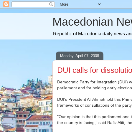
Macedonian Ne
Republic of Macedonia daily news and
Monday, April 07, 2008
DUI calls for dissolut
Democratic Party for Integration (DUI) wi
parliament and for holding early election
DUI's President Ali Ahmeti told this Pri
frameworks of consultations of the part
"Our opinion is that this parliament and
the country is facing," said Rafiz Aliti, 