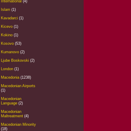
International
(4)
Islam
(1)
Kavadarci
(1)
Kicevo
(1)
Kokino
(1)
Kosovo
(53)
Kumanovo
(2)
Ljube Boskovski
(2)
London
(1)
Macedonia
(1238)
Macedonian Airports
(1)
Macedonian
Language
(2)
Macedonian
Maltreatment
(4)
Macedonian Minority
(18)