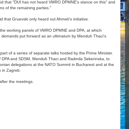
i said that "DUI has not heard VMRO DPMNE's stance on this" and
ons of the remaining parties."
 that Gruevski only heard out Ahmeti's initiative.
n the working panels of VMRO DPMNE and DPA, at which
e demands put forward as an ultimatum by Menduh Thaci's
rt of a series of separate talks hosted by the Prime Minister.
 of DPA and SDSM, Menduh Thaci and Radmila Sekerinska, to
edonian delegations at the NATO Summit in Bucharest and at the
s in Zagreb.
fter the meetings.