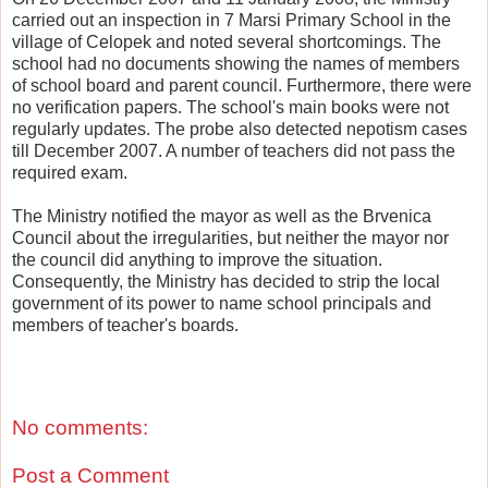
carried out an inspection in 7 Marsi Primary School in the
village of Celopek and noted several shortcomings. The
school had no documents showing the names of members
of school board and parent council. Furthermore, there were
no verification papers. The school's main books were not
regularly updates. The probe also detected nepotism cases
till December 2007. A number of teachers did not pass the
required exam.
The Ministry notified the mayor as well as the Brvenica
Council about the irregularities, but neither the mayor nor
the council did anything to improve the situation.
Consequently, the Ministry has decided to strip the local
government of its power to name school principals and
members of teacher's boards.
No comments:
Post a Comment