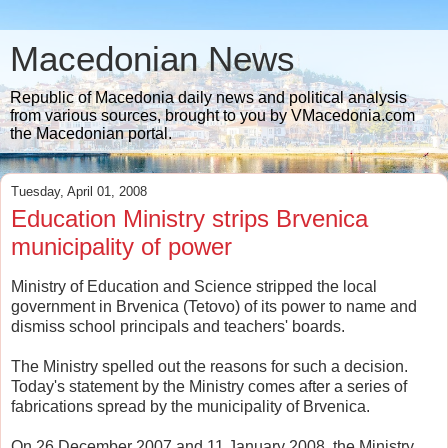
Macedonian News
Republic of Macedonia daily news and political analysis
from various sources, brought to you by VMacedonia.com
the Macedonian portal.
Tuesday, April 01, 2008
Education Ministry strips Brvenica
municipality of power
Ministry of Education and Science stripped the local
government in Brvenica (Tetovo) of its power to name and
dismiss school principals and teachers' boards.
The Ministry spelled out the reasons for such a decision.
Today's statement by the Ministry comes after a series of
fabrications spread by the municipality of Brvenica.
On 26 December 2007 and 11 January 2008, the Ministry