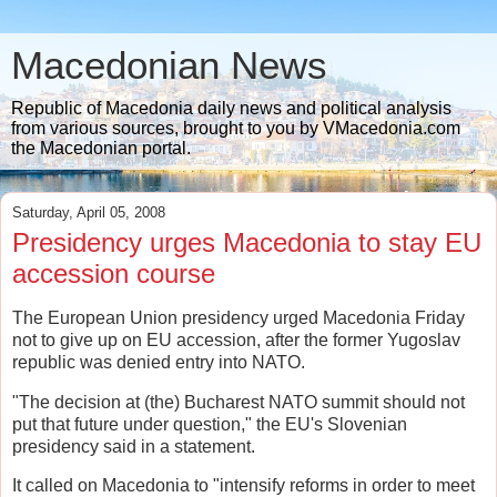
Macedonian News
Republic of Macedonia daily news and political analysis
from various sources, brought to you by VMacedonia.com
the Macedonian portal.
Saturday, April 05, 2008
Presidency urges Macedonia to stay EU
accession course
The European Union presidency urged Macedonia Friday
not to give up on EU accession, after the former Yugoslav
republic was denied entry into NATO.
"The decision at (the) Bucharest NATO summit should not
put that future under question," the EU's Slovenian
presidency said in a statement.
It called on Macedonia to "intensify reforms in order to meet