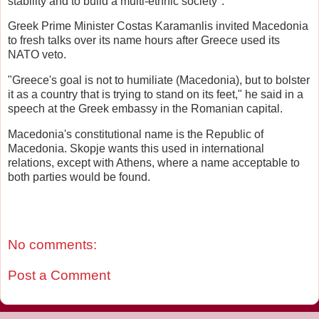
stability and to build a multi-ethnic society".
Greek Prime Minister Costas Karamanlis invited Macedonia
to fresh talks over its name hours after Greece used its
NATO veto.
"Greece's goal is not to humiliate (Macedonia), but to bolster
it as a country that is trying to stand on its feet," he said in a
speech at the Greek embassy in the Romanian capital.
Macedonia's constitutional name is the Republic of
Macedonia. Skopje wants this used in international
relations, except with Athens, where a name acceptable to
both parties would be found.
No comments:
Post a Comment