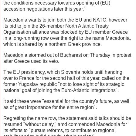
the conditions necessary towards opening of (EU)
accession negotiations later this year."
Macedonia wants to join both the EU and NATO, however
its bid to join the 26-member North Atlantic Treaty
Organisation alliance was blocked by EU member Greece
in a long-running row over the right to the name Macedonia,
which is shared by a northern Greek province.
Macedonia stormed out of Bucharest on Thursday in protest
after Greece used its veto.
The EU presidency, which Slovenia holds until handing
over to France for the second half of this year, called on the
former Yugoslav republic "not to lose sight of its strategic
national goal of joining the Euro-Atlantic integrations".
It said these were "essential for the country's future, as well
as of great importance for the entire region".
Regretting the name row, the statement said talks should be
resumed "without delay," amd commended Macedonia for
its efforts to "pursue reforms, to contribute to regional