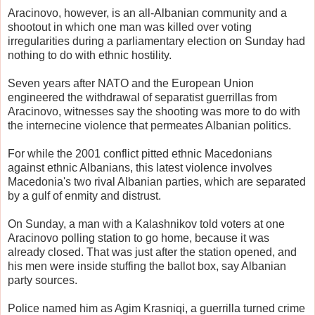
Aracinovo, however, is an all-Albanian community and a
shootout in which one man was killed over voting
irregularities during a parliamentary election on Sunday had
nothing to do with ethnic hostility.
Seven years after NATO and the European Union
engineered the withdrawal of separatist guerrillas from
Aracinovo, witnesses say the shooting was more to do with
the internecine violence that permeates Albanian politics.
For while the 2001 conflict pitted ethnic Macedonians
against ethnic Albanians, this latest violence involves
Macedonia's two rival Albanian parties, which are separated
by a gulf of enmity and distrust.
On Sunday, a man with a Kalashnikov told voters at one
Aracinovo polling station to go home, because it was
already closed. That was just after the station opened, and
his men were inside stuffing the ballot box, say Albanian
party sources.
Police named him as Agim Krasniqi, a guerrilla turned crime