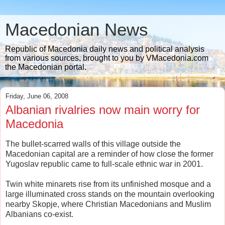
Macedonian News
Republic of Macedonia daily news and political analysis
from various sources, brought to you by VMacedonia.com
the Macedonian portal.
Friday, June 06, 2008
Albanian rivalries now main worry for
Macedonia
The bullet-scarred walls of this village outside the
Macedonian capital are a reminder of how close the former
Yugoslav republic came to full-scale ethnic war in 2001.
Twin white minarets rise from its unfinished mosque and a
large illuminated cross stands on the mountain overlooking
nearby Skopje, where Christian Macedonians and Muslim
Albanians co-exist.