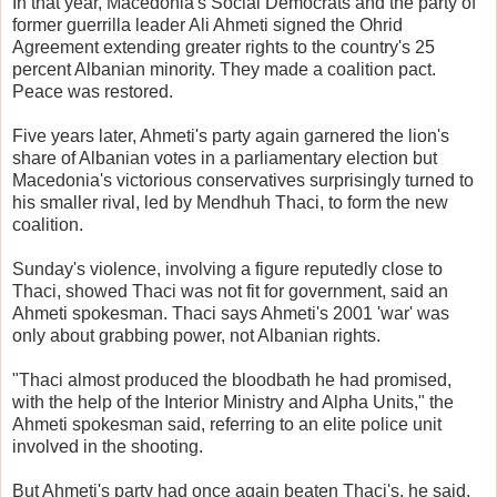
In that year, Macedonia's Social Democrats and the party of
former guerrilla leader Ali Ahmeti signed the Ohrid
Agreement extending greater rights to the country's 25
percent Albanian minority. They made a coalition pact.
Peace was restored.
Five years later, Ahmeti's party again garnered the lion's
share of Albanian votes in a parliamentary election but
Macedonia's victorious conservatives surprisingly turned to
his smaller rival, led by Mendhuh Thaci, to form the new
coalition.
Sunday's violence, involving a figure reputedly close to
Thaci, showed Thaci was not fit for government, said an
Ahmeti spokesman. Thaci says Ahmeti's 2001 'war' was
only about grabbing power, not Albanian rights.
"Thaci almost produced the bloodbath he had promised,
with the help of the Interior Ministry and Alpha Units," the
Ahmeti spokesman said, referring to an elite police unit
involved in the shooting.
But Ahmeti's party had once again beaten Thaci's, he said,