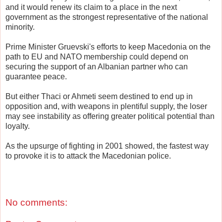
and it would renew its claim to a place in the next
government as the strongest representative of the national
minority.
Prime Minister Gruevski's efforts to keep Macedonia on the
path to EU and NATO membership could depend on
securing the support of an Albanian partner who can
guarantee peace.
But either Thaci or Ahmeti seem destined to end up in
opposition and, with weapons in plentiful supply, the loser
may see instability as offering greater political potential than
loyalty.
As the upsurge of fighting in 2001 showed, the fastest way
to provoke it is to attack the Macedonian police.
No comments: