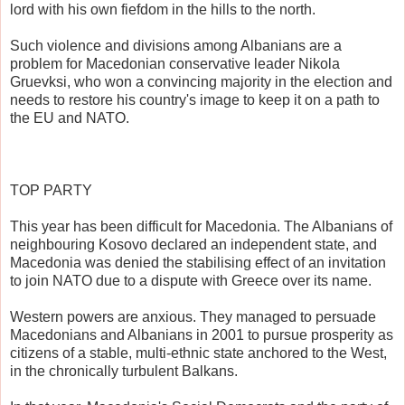
lord with his own fiefdom in the hills to the north.
Such violence and divisions among Albanians are a
problem for Macedonian conservative leader Nikola
Gruevksi, who won a convincing majority in the election and
needs to restore his country's image to keep it on a path to
the EU and NATO.
TOP PARTY
This year has been difficult for Macedonia. The Albanians of
neighbouring Kosovo declared an independent state, and
Macedonia was denied the stabilising effect of an invitation
to join NATO due to a dispute with Greece over its name.
Western powers are anxious. They managed to persuade
Macedonians and Albanians in 2001 to pursue prosperity as
citizens of a stable, multi-ethnic state anchored to the West,
in the chronically turbulent Balkans.