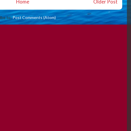
Home
Older Post
ibe to:
Post Comments (Atom)