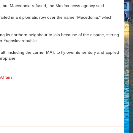
rt, but Macedonia refused, the Makfax news agency said.
led in a diplomatic row over the name "Macedonia," which
ng its northern neighbour to join because of the dispute, stirring
r Yugoslav republic.
, including the carrier MAT, to fly over its territory and applied
eroplane.
Affairs