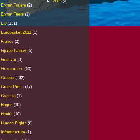
►
2005
(4)
Erwan Fouere
(2)
Erwan Fuere
(1)
EU
(151)
Eurobasket 2011
(1)
France
(2)
Gjorge Ivanov
(6)
Gostivar
(3)
Government
(60)
Greece
(292)
Greek Press
(17)
Gvgelija
(1)
Hague
(10)
Health
(10)
Human Rights
(8)
Infrastructure
(1)