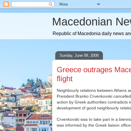
Macedonian Ne
Republic of Macedonia daily news and
Sunday, June 08, 2008
Greece outrages Maced
flight
Neighbourly relations between Athens 
President Branko Crvenkovski cancelled a 
action by Greek authorities contradicts i
development of good neighbourly relatio
Crvenkovski was to take part in a bienni
was informed by the Greek liaison office