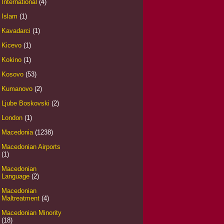
International
(4)
Islam
(1)
Kavadarci
(1)
Kicevo
(1)
Kokino
(1)
Kosovo
(53)
Kumanovo
(2)
Ljube Boskovski
(2)
London
(1)
Macedonia
(1238)
Macedonian Airports
(1)
Macedonian
Language
(2)
Macedonian
Maltreatment
(4)
Macedonian Minority
(18)