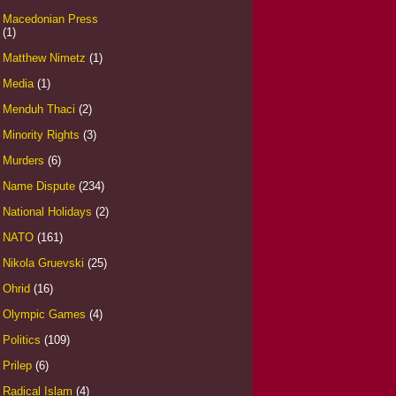
Macedonian Press
(1)
Matthew Nimetz
(1)
Media
(1)
Menduh Thaci
(2)
Minority Rights
(3)
Murders
(6)
Name Dispute
(234)
National Holidays
(2)
NATO
(161)
Nikola Gruevski
(25)
Ohrid
(16)
Olympic Games
(4)
Politics
(109)
Prilep
(6)
Radical Islam
(4)