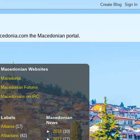
Macedonia.com the Macedonian portal.
Macedonian Websites
Macedonia
Macedonian Forums
Macedonians on IRC
Labels
Macedonian
News
Albania
(17)
►
2018
(10)
Albanians
(42)
►
2012
(27)