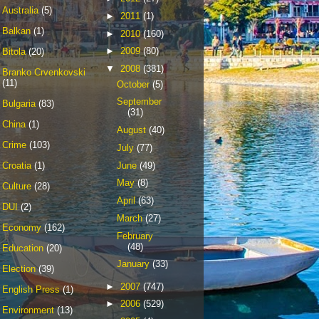
Australia
(5)
►
2011
(1)
Balkan
(1)
►
2010
(160)
►
2009
(80)
Bitola
(20)
▼
2008
(381)
Branko Crvenkovski
(11)
October
(5)
September
Bulgaria
(83)
(31)
China
(1)
August
(40)
Crime
(103)
July
(77)
June
(49)
Croatia
(1)
May
(8)
Culture
(28)
April
(63)
DUI
(2)
March
(27)
Economy
(162)
February
(48)
Education
(20)
January
(33)
Election
(39)
►
2007
(747)
English Press
(1)
►
2006
(529)
Environment
(13)