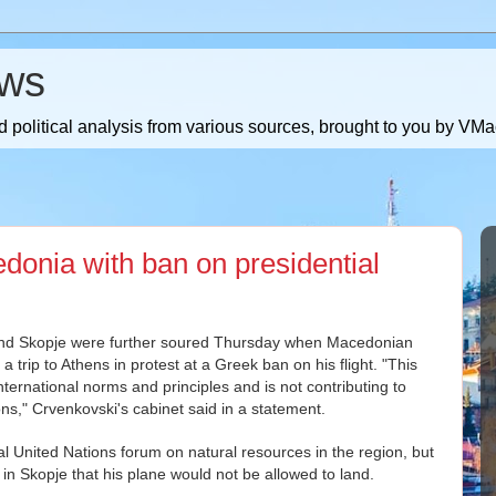
ws
 political analysis from various sources, brought to you by V
onia with ban on presidential
and Skopje were further soured Thursday when Macedonian
trip to Athens in protest at a Greek ban on his flight. "This
nternational norms and principles and is not contributing to
ns," Crvenkovski's cabinet said in a statement.
al United Nations forum on natural resources in the region, but
 in Skopje that his plane would not be allowed to land.