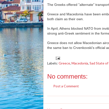
The Greeks offered "alternate" transpo
Greece and Macedonia have been embroi
both claim as their own.
In April, Athens blocked NATO from inviti
strong anti-Greek sentiment in the forme
Greece does not allow Macedonian aircraft
the same ban to Crvenkovski's official a
Labels:
Greece
,
Macedonia
,
Sad State of 
No comments:
Post a Comment