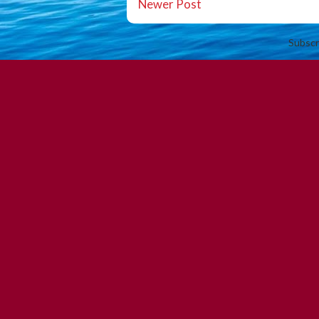
Newer Post
Subscr