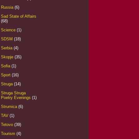
Russia
(6)
Sad State of Affairs
(68)
Science
(1)
SDSM
(18)
Serbia
(4)
Skopje
(35)
Sofia
(1)
Sport
(16)
Struga
(14)
Struga Struga
Poetry Evenings
(1)
Strumica
(6)
TAV
(1)
Tetovo
(39)
Tourism
(4)