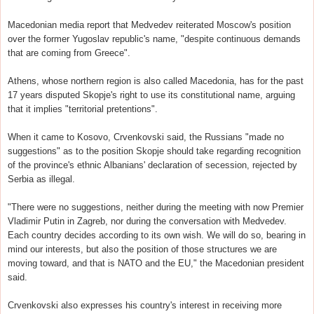
Macedonian media report that Medvedev reiterated Moscow's position
over the former Yugoslav republic's name, "despite continuous demands
that are coming from Greece".
Athens, whose northern region is also called Macedonia, has for the past
17 years disputed Skopje's right to use its constitutional name, arguing
that it implies "territorial pretentions".
When it came to Kosovo, Crvenkovski said, the Russians "made no
suggestions" as to the position Skopje should take regarding recognition
of the province's ethnic Albanians' declaration of secession, rejected by
Serbia as illegal.
"There were no suggestions, neither during the meeting with now Premier
Vladimir Putin in Zagreb, nor during the conversation with Medvedev.
Each country decides according to its own wish. We will do so, bearing in
mind our interests, but also the position of those structures we are
moving toward, and that is NATO and the EU," the Macedonian president
said.
Crvenkovski also expresses his country's interest in receiving more