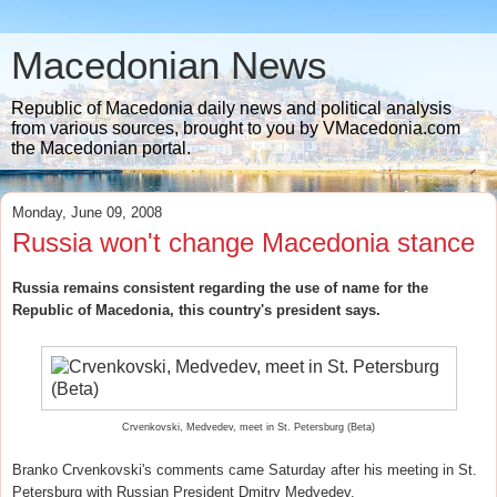
Macedonian News
Republic of Macedonia daily news and political analysis
from various sources, brought to you by VMacedonia.com
the Macedonian portal.
Monday, June 09, 2008
Russia won't change Macedonia stance
Russia remains consistent regarding the use of name for the
Republic of Macedonia, this country's president says.
Crvenkovski, Medvedev, meet in St. Petersburg (Beta)
Branko Crvenkovski's comments came Saturday after his meeting in St.
Petersburg with Russian President Dmitry Medvedev.