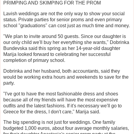
PRIMPING AND SKIMPING FOR THE PROM
Lavish weddings are not the only way to show your social
status. Private parties for senior proms and even primary
school "graduations" can cost just as much time and money.
"We plan to invite around 50 guests. Since our daughter is
our only child we'll buy her everything she wants," Dobrinka
Bundevska said this spring as her 14-year-old daughter
Marija looked forward to celebrating her successful
completion of primary school.
Dobrinka and her husband, both accountants, said they
would be working extra hours and weekends to save for the
party.
"I've got to have the most fashionable dress and shoes
because all of my friends will have the most expensive
outfits and the latest fashions. If it's necessary we'll go to
Greece for the dress, I don't care," Marija said.
The big spending is not just for weddings. One family
budgeted 1,000 euros, about four average monthly salaries,