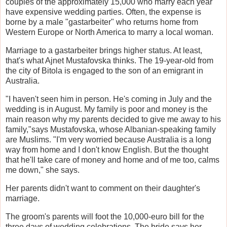
couples of the approximately 15,000 who marry each year
have expensive wedding parties. Often, the expense is
borne by a male "gastarbeiter" who returns home from
Western Europe or North America to marry a local woman.
Marriage to a gastarbeiter brings higher status. At least,
that's what Ajnet Mustafovska thinks. The 19-year-old from
the city of Bitola is engaged to the son of an emigrant in
Australia.
"I haven't seen him in person. He's coming in July and the
wedding is in August. My family is poor and money is the
main reason why my parents decided to give me away to his
family,"says Mustafovska, whose Albanian-speaking family
are Muslims. "I'm very worried because Australia is a long
way from home and I don't know English. But the thought
that he'll take care of money and home and of me too, calms
me down," she says.
Her parents didn't want to comment on their daughter's
marriage.
The groom's parents will foot the 10,000-euro bill for the
three days of wedding celebrations. The bride says her