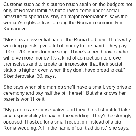
Customs such as this put too much strain on the budgets not
only of Romani families but all who come under social
pressure to spend lavishly on major celebrations, says the
woman's rights activist among the Romani community in
Kumanovo.
"Music is an essential part of the Roma tradition. That's why
wedding guests give a lot of money to the band. They pay
100 or 200 euros for one song. There's a trend now of who
will give more money. It's a kind of competition to prove
themselves and to create an impression that their social
status is higher, even when they don't have bread to eat,"
Skenderovska, 30, says.
She says when she marries she'll have a small, very private
ceremony and pay half the bill herself. But she knows her
parents won't like it.
"My parents are conservative and they think I shouldn't take
any responsibility to pay for the wedding. They'd be strongly
opposed if I asked for a small reception instead of a big
Roma wedding. All in the name of our traditions," she says.