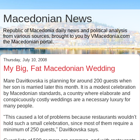
Macedonian News
Republic of Macedonia daily news and political analysis
from various sources, brought to you by VMacedonia.com
the Macedonian portal.
Thursday, July 10, 2008
My Big, Fat Macedonian Wedding
Mare Davitkovska is planning for around 200 guests when
her son is married later this month. It is a modest celebration
by Macedonian standards, a country where elaborate and
conspicuously costly weddings are a necessary luxury for
many people.
"This caused a lot of problems because restaurants wouldn't
hold such a small celebration, since most of them require a
minimum of 250 guests," Davitkovska says.