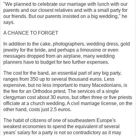
"We planned to celebrate our marriage with lunch with our
parents and our closest relatives and with a small party for
our friends. But our parents insisted on a big wedding," he
says.
A CHANCE TO FORGET
In addition to the cake, photographers, wedding dress, gold
jewelry for the bride, and perhaps a limousine or even
messages dropped from an airplane, many wedding
planners have to budget for two further expenses.
The cost for the band, an essential part of any big party,
ranges from 350 up to several thousand euros. Less
expensive, but no less important to many Macedonians, is
the fee for an Orthodox priest. The services of a single
clergyman cost about 30 euros, but often three or five priests
officiate at a church wedding. A civil marriage license, on the
other hand, costs just 2.5 euros.
The habit of citizens of one of southeastern Europe's
weakest economies to spend the equivalent of several
years' salary for a party is not so contradictory as it may