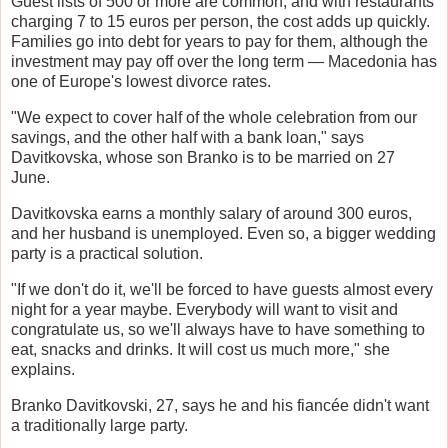
Guest lists of 500 or more are common, and with restaurants
charging 7 to 15 euros per person, the cost adds up quickly.
Families go into debt for years to pay for them, although the
investment may pay off over the long term — Macedonia has
one of Europe's lowest divorce rates.
"We expect to cover half of the whole celebration from our
savings, and the other half with a bank loan," says
Davitkovska, whose son Branko is to be married on 27
June.
Davitkovska earns a monthly salary of around 300 euros,
and her husband is unemployed. Even so, a bigger wedding
party is a practical solution.
"If we don't do it, we'll be forced to have guests almost every
night for a year maybe. Everybody will want to visit and
congratulate us, so we'll always have to have something to
eat, snacks and drinks. It will cost us much more," she
explains.
Branko Davitkovski, 27, says he and his fiancée didn't want
a traditionally large party.