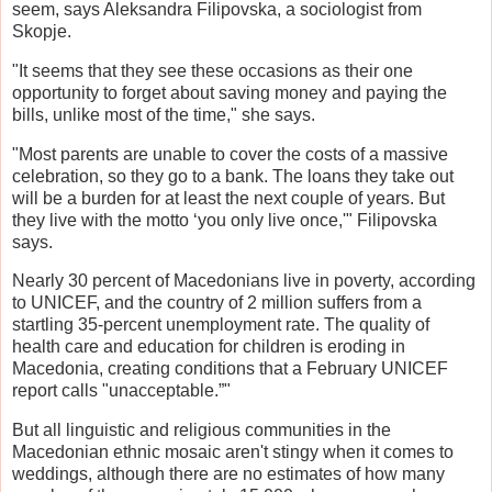
seem, says Aleksandra Filipovska, a sociologist from
Skopje.
"It seems that they see these occasions as their one
opportunity to forget about saving money and paying the
bills, unlike most of the time," she says.
"Most parents are unable to cover the costs of a massive
celebration, so they go to a bank. The loans they take out
will be a burden for at least the next couple of years. But
they live with the motto ‘you only live once,'" Filipovska
says.
Nearly 30 percent of Macedonians live in poverty, according
to UNICEF, and the country of 2 million suffers from a
startling 35-percent unemployment rate. The quality of
health care and education for children is eroding in
Macedonia, creating conditions that a February UNICEF
report calls "unacceptable.”"
But all linguistic and religious communities in the
Macedonian ethnic mosaic aren't stingy when it comes to
weddings, although there are no estimates of how many