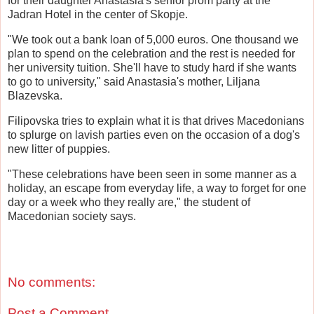
for their daughter Anastasia's senior prom party at the
Jadran Hotel in the center of Skopje.
"We took out a bank loan of 5,000 euros. One thousand we
plan to spend on the celebration and the rest is needed for
her university tuition. She'll have to study hard if she wants
to go to university," said Anastasia's mother, Liljana
Blazevska.
Filipovska tries to explain what it is that drives Macedonians
to splurge on lavish parties even on the occasion of a dog's
new litter of puppies.
"These celebrations have been seen in some manner as a
holiday, an escape from everyday life, a way to forget for one
day or a week who they really are," the student of
Macedonian society says.
No comments:
Post a Comment