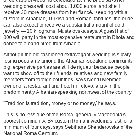
wedding dress will cost about 1,000 euros, and she'll
receive 20 more dresses from her fiancé. Keeping with a
custom in Albanian, Turkish and Romani families, the bride
can also expect to receive a substantial amount of gold
jewelry — 10 kilograms, Mustafovska says. A guest list of
800 will party in the most expensive restaurant in Bitola and
dance to a band hired from Albania.
Although the old-fashioned extravagant wedding is slowly
losing popularity among the Albanian-speaking community,
big, expensive parties are still de rigueur because people
want to show off to their friends, relatives and new family
members from foreign countries, says Nehru Mehmed,
owner of a restaurant and hotel in Tetovo, a city in the
predominantly Albanian-speaking northwest of the country.
"Tradition is tradition, money or no money,"he says.
This is no less true of the Roma, generally Macedonia's
poorest community. By custom Romani weddings last for a
minimum of four days, says Sebihana Skenderovska of the
National Roma Centrum.