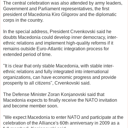
The central celebration was also attended by army leaders,
Government and Parliament representatives, the first
president of Macedonia Kiro Gligorov and the diplomatic
corps in the country.
In the special address, President Crvenkovski said he
doubts Macedonia could develop inner democracy, inter-
ethnic relations and implement high-quality reforms if it
remains outside Euro-Atlantic integration process for
extended period of time.
"It is clear that only stable Macedonia, with stable inter-
ethnic relations and fully integrated into international
organizations, can have economic progress and provide
prosperity to all citizens", Crvenkovski said.
The Defense Minister Zoran Konjanovski said that
Macedonia expects to finally receive the NATO invitation
and become member soon.
"We expect Macedonia to enter NATO and participate at the
celebration of the Alliance's 60th anniversary in 2009 as a