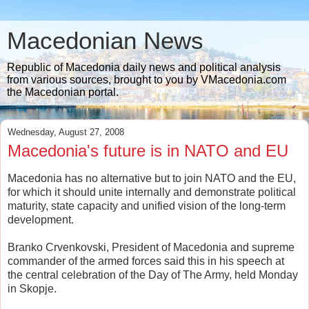
Macedonian News
Republic of Macedonia daily news and political analysis
from various sources, brought to you by VMacedonia.com
the Macedonian portal.
Wednesday, August 27, 2008
Macedonia's future is in NATO and EU
Macedonia has no alternative but to join NATO and the EU,
for which it should unite internally and demonstrate political
maturity, state capacity and unified vision of the long-term
development.
Branko Crvenkovski, President of Macedonia and supreme
commander of the armed forces said this in his speech at
the central celebration of the Day of The Army, held Monday
in Skopje.