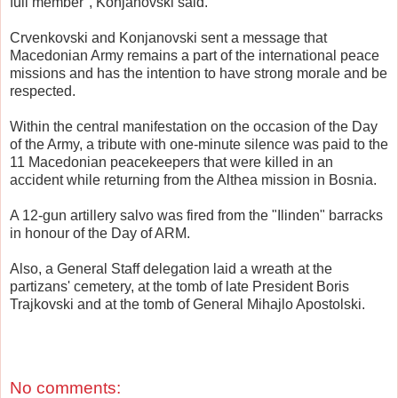
full member", Konjanovski said.
Crvenkovski and Konjanovski sent a message that
Macedonian Army remains a part of the international peace
missions and has the intention to have strong morale and be
respected.
Within the central manifestation on the occasion of the Day
of the Army, a tribute with one-minute silence was paid to the
11 Macedonian peacekeepers that were killed in an
accident while returning from the Althea mission in Bosnia.
A 12-gun artillery salvo was fired from the "Ilinden" barracks
in honour of the Day of ARM.
Also, a General Staff delegation laid a wreath at the
partizans' cemetery, at the tomb of late President Boris
Trajkovski and at the tomb of General Mihajlo Apostolski.
No comments: