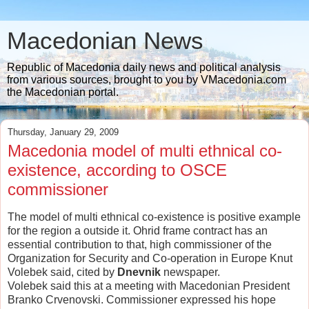
Macedonian News
Republic of Macedonia daily news and political analysis
from various sources, brought to you by VMacedonia.com
the Macedonian portal.
Thursday, January 29, 2009
Macedonia model of multi ethnical co-
existence, according to OSCE
commissioner
The model of multi ethnical co-existence is positive example
for the region a outside it. Ohrid frame contract has an
essential contribution to that, high commissioner of the
Organization for Security and Co-operation in Europe Knut
Volebek said, cited by
Dnevnik
newspaper.
Volebek said this at a meeting with Macedonian President
Branko Crvenovski. Commissioner expressed his hope