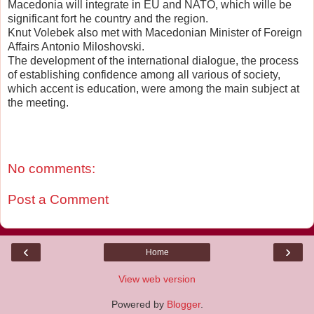
Macedonia will integrate in EU and NATO, which wille be
significant fort he country and the region.
Knut Volebek also met with Macedonian Minister of Foreign
Affairs Antonio Miloshovski.
The development of the international dialogue, the process
of establishing confidence among all various of society,
which accent is education, were among the main subject at
the meeting.
No comments:
Post a Comment
‹
›
Home
View web version
Powered by
Blogger
.