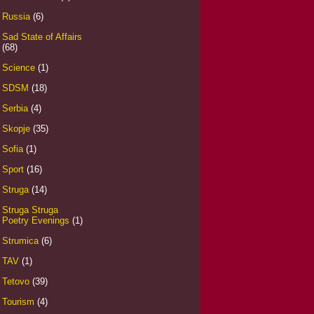
Russia
(6)
Sad State of Affairs
(68)
Science
(1)
SDSM
(18)
Serbia
(4)
Skopje
(35)
Sofia
(1)
Sport
(16)
Struga
(14)
Struga Struga
Poetry Evenings
(1)
Strumica
(6)
TAV
(1)
Tetovo
(39)
Tourism
(4)