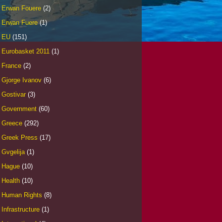
Erwan Fouere
(2)
Erwan Fuere
(1)
EU
(151)
Eurobasket 2011
(1)
France
(2)
Gjorge Ivanov
(6)
Gostivar
(3)
Government
(60)
Greece
(292)
Greek Press
(17)
Gvgelija
(1)
Hague
(10)
Health
(10)
Human Rights
(8)
Infrastructure
(1)