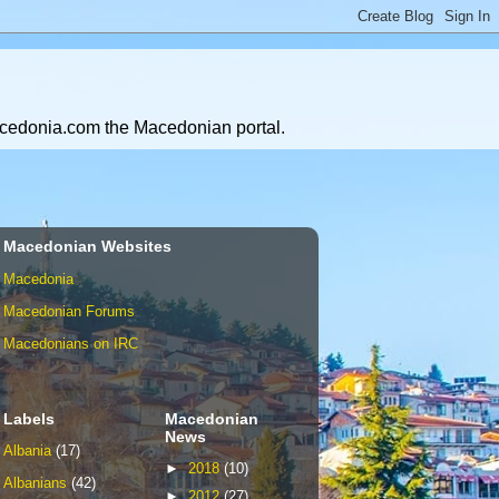
Macedonia.com the Macedonian portal.
Macedonian Websites
Macedonia
Macedonian Forums
Macedonians on IRC
Labels
Macedonian
News
Albania
(17)
►
2018
(10)
Albanians
(42)
►
2012
(27)