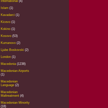
International
(4)
Islam
(1)
Kavadarci
(1)
Kicevo
(1)
Kokino
(1)
Kosovo
(53)
Kumanovo
(2)
Ljube Boskovski
(2)
London
(1)
Macedonia
(1238)
Macedonian Airports
(1)
Macedonian
Language
(2)
Macedonian
Maltreatment
(4)
Macedonian Minority
(18)