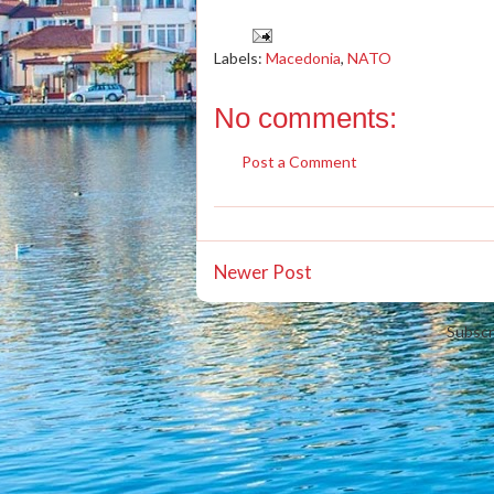
Labels:
Macedonia
,
NATO
No comments:
Post a Comment
Newer Post
Subscr