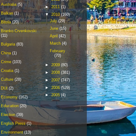
Australia
(5)
►
2011
(1)
Balkan
(1)
▼
2010
(160)
July
(29)
Bitola
(20)
June
(15)
Branko Crvenkovski
(11)
April
(42)
March
(4)
Bulgaria
(83)
February
China
(1)
(70)
Crime
(103)
►
2009
(80)
Croatia
(1)
►
2008
(381)
Culture
(28)
►
2007
(747)
►
2006
(529)
DUI
(2)
►
2005
(4)
Economy
(162)
Education
(20)
Election
(39)
English Press
(1)
Environment
(13)