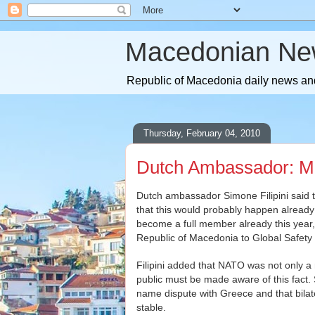
Macedonian Ne
Republic of Macedonia daily news and
Thursday, February 04, 2010
Dutch Ambassador: Ma
Dutch ambassador Simone Filipini said 
that this would probably happen already
become a full member already this year,
Republic of Macedonia to Global Safety a
Filipini added that NATO was not only a mi
public must be made aware of this fact
name dispute with Greece and that bila
stable.