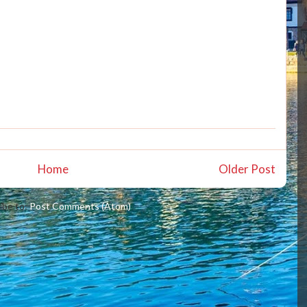
Home
Older Post
ibe to:
Post Comments (Atom)