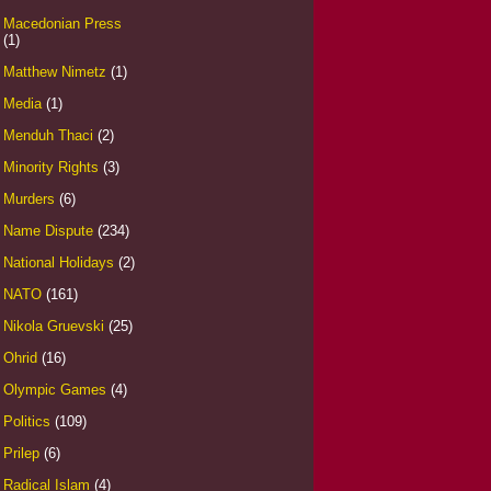
Macedonian Press
(1)
Matthew Nimetz
(1)
Media
(1)
Menduh Thaci
(2)
Minority Rights
(3)
Murders
(6)
Name Dispute
(234)
National Holidays
(2)
NATO
(161)
Nikola Gruevski
(25)
Ohrid
(16)
Olympic Games
(4)
Politics
(109)
Prilep
(6)
Radical Islam
(4)