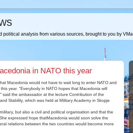
ws
 political analysis from various sources, brought to you by V
cedonia in NATO this year
that Macedonia would not have to wait long to enter NATO and
 this year. "Everybody in NATO hopes that Macedonia will
" said the ambassador at the lecture Contribution of the
nd Stability, which was held at Military Academy in Skopje.
litary, but also a civil and political organisation and that the
. She expressed hope thatMacedonia would soon solve the
teral relations between the two countries would become more