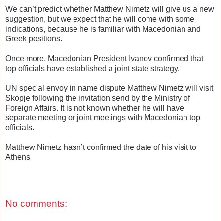
We can’t predict whether Matthew Nimetz will give us a new
suggestion, but we expect that he will come with some
indications, because he is familiar with Macedonian and
Greek positions.
Once more, Macedonian President Ivanov confirmed that
top officials have established a joint state strategy.
UN special envoy in name dispute Matthew Nimetz will visit
Skopje following the invitation send by the Ministry of
Foreign Affairs. It is not known whether he will have
separate meeting or joint meetings with Macedonian top
officials.
Matthew Nimetz hasn’t confirmed the date of his visit to
Athens
No comments: