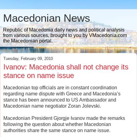
Macedonian News
Republic of Macedonia daily news and political analysis
from various sources, brought to you by VMacedonia.com
the Macedonian portal.
Tuesday, February 09, 2010
Ivanov: Macedonia shall not change its
stance on name issue
Macedonian top officials are in constant coordination
regarding name dispute with Greece and Macedonia’s
stance has been announced to US Ambassador and
Macedonian name negotiator Zoran Jolevski.
Macedonian President Gjorgje Ivanov made the remarks
following the question about whether Macedonian
authorities share the same stance on name issue.