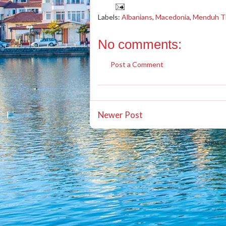
Labels:
Albanians
,
Macedonia
,
Menduh T
No comments:
Post a Comment
Newer Post
Subscr