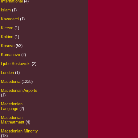
International
(4)
Islam
(1)
Kavadarci
(1)
Kicevo
(1)
Kokino
(1)
Kosovo
(53)
Kumanovo
(2)
Ljube Boskovski
(2)
London
(1)
Macedonia
(1238)
Macedonian Airports
(1)
Macedonian
Language
(2)
Macedonian
Maltreatment
(4)
Macedonian Minority
(18)