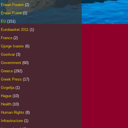
Erwan Fouere
(2)
Erwan Fuere
(1)
EU
(151)
Eurobasket 2011
(1)
France
(2)
Gjorge Ivanov
(6)
Gostivar
(3)
Government
(60)
Greece
(292)
Greek Press
(17)
Gvgelija
(1)
Hague
(10)
Health
(10)
Human Rights
(8)
Infrastructure
(1)