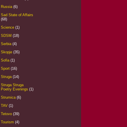
Russia
(6)
Sad State of Affairs
(68)
Science
(1)
SDSM
(18)
Serbia
(4)
Skopje
(35)
Sofia
(1)
Sport
(16)
Struga
(14)
Struga Struga
Poetry Evenings
(1)
Strumica
(6)
TAV
(1)
Tetovo
(39)
Tourism
(4)