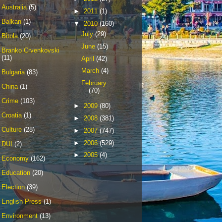
Australia
(5)
►
2011
(1)
Balkan
(1)
▼
2010
(160)
July
(29)
Bitola
(20)
June
(15)
Branko Crvenkovski
(11)
April
(42)
March
(4)
Bulgaria
(83)
February
China
(1)
(70)
Crime
(103)
►
2009
(80)
Croatia
(1)
►
2008
(381)
Culture
(28)
►
2007
(747)
►
2006
(529)
DUI
(2)
►
2005
(4)
Economy
(162)
Education
(20)
Election
(39)
English Press
(1)
Environment
(13)