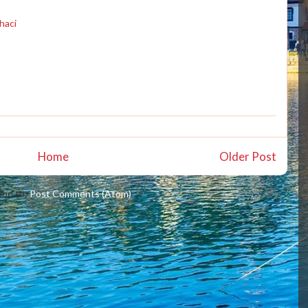
haci
Home
Older Post
ibe to:
Post Comments (Atom)