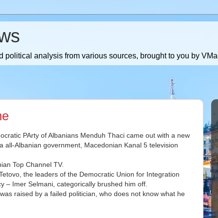
ws
 political analysis from various sources, brought to you by V
ne
Democratic PArty of Albanians Menduh Thaci came out with a new
 a all-Albanian government, Macedonian Kanal 5 television
anian Top Channel TV.
Tetovo, the leaders of the Democratic Union for Integration
 – Imer Selmani, categorically brushed him off.
t was raised by a failed politician, who does not know what he