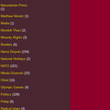
Macedonian Press
(1)
Matthew Nimetz
(1)
Media
(1)
Menduh Thaci
(2)
Minority Rights
(3)
Murders
(6)
Name Dispute
(234)
National Holidays
(2)
NATO
(161)
Nikola Gruevski
(25)
Ohrid
(16)
Olympic Games
(4)
Politics
(109)
Prilep
(6)
Radical Islam
(4)