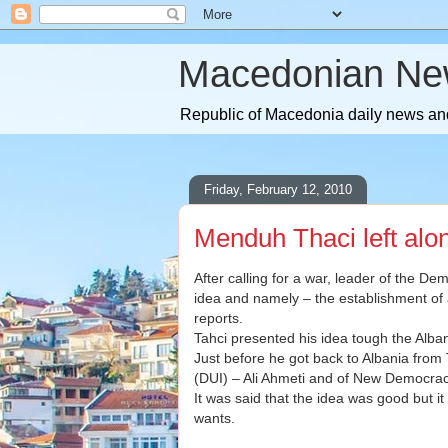
Macedonian Ne
Republic of Macedonia daily news and
Friday, February 12, 2010
Menduh Thaci left alo
After calling for a war, leader of the 
idea and namely – the establishment of
reports.
Tahci presented his idea tough the Alb
Just before he got back to Albania from 
(DUI) – Ali Ahmeti and of New Democracy
It was said that the idea was good but i
wants.