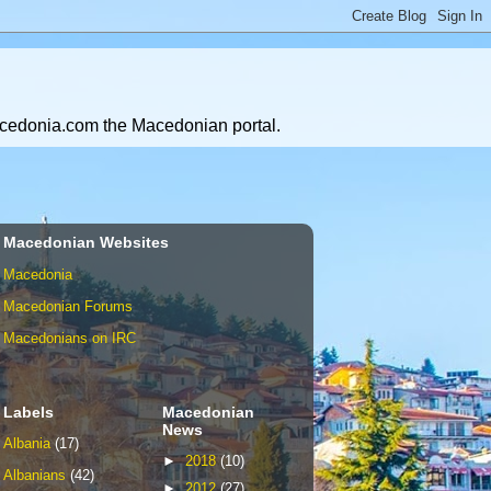
Macedonia.com the Macedonian portal.
Macedonian Websites
Macedonia
Macedonian Forums
Macedonians on IRC
Labels
Macedonian
News
Albania
(17)
►
2018
(10)
Albanians
(42)
►
2012
(27)