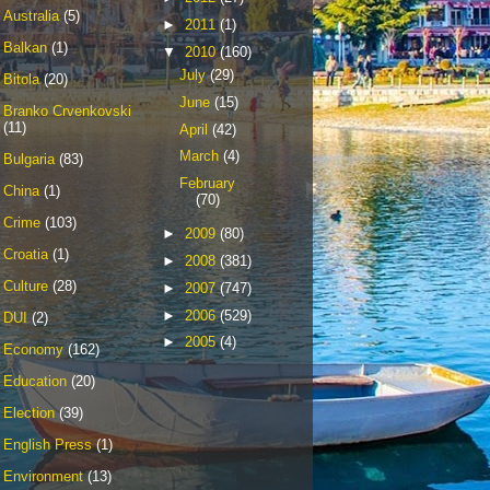
Australia
(5)
►
2011
(1)
Balkan
(1)
▼
2010
(160)
July
(29)
Bitola
(20)
June
(15)
Branko Crvenkovski
(11)
April
(42)
March
(4)
Bulgaria
(83)
February
China
(1)
(70)
Crime
(103)
►
2009
(80)
Croatia
(1)
►
2008
(381)
Culture
(28)
►
2007
(747)
►
2006
(529)
DUI
(2)
►
2005
(4)
Economy
(162)
Education
(20)
Election
(39)
English Press
(1)
Environment
(13)