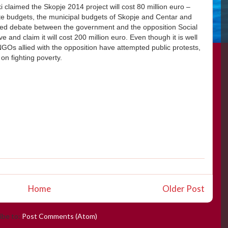
claimed the Skopje 2014 project will cost 80 million euro –
te budgets, the municipal budgets of Skopje and Centar and
parked debate between the government and the opposition Social
 and claim it will cost 200 million euro. Even though it is well
NGOs allied with the opposition have attempted public protests,
on fighting poverty.
Home
Older Post
ibe to:
Post Comments (Atom)