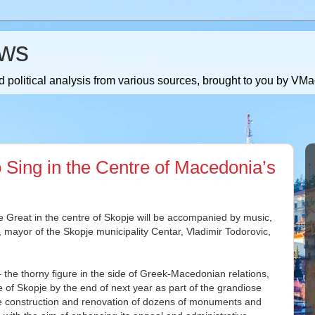
ws
 political analysis from various sources, brought to you by V
 Sing in the Centre of Macedonia’s
Great in the centre of Skopje will be accompanied by music,
s, mayor of the Skopje municipality Centar, Vladimir Todorovic,
he thorny figure in the side of Greek-Macedonian relations,
re of Skopje by the end of next year as part of the grandiose
he construction and renovation of dozens of monuments and