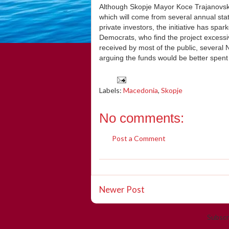
Although Skopje Mayor Koce Trajanovski 
which will come from several annual sta
private investors, the initiative has s
Democrats, who find the project excessive
received by most of the public, several 
arguing the funds would be better spent 
Labels:
Macedonia
,
Skopje
No comments:
Post a Comment
Newer Post
Subscr