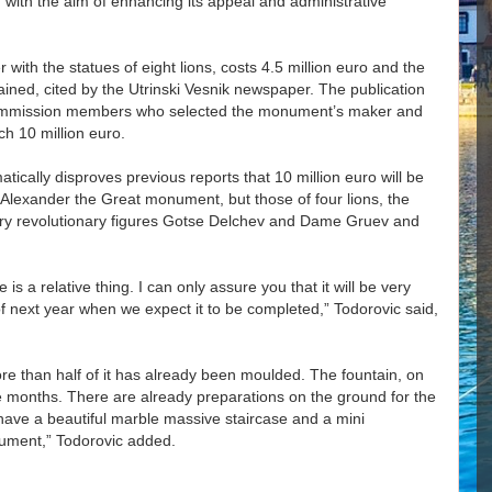
, with the aim of enhancing its appeal and administrative
with the statues of eight lions, costs 4.5 million euro and the
lained, cited by the Utrinski Vesnik newspaper. The publication
 commission members who selected the monument’s maker and
ch 10 million euro.
atically disproves previous reports that 10 million euro will be
e Alexander the Great monument, but those of four lions, the
tury revolutionary figures Gotse Delchev and Dame Gruev and
 a relative thing. I can only assure you that it will be very
 of next year when we expect it to be completed,” Todorovic said,
re than half of it has already been moulded. The fountain, on
ne months. There are already preparations on the ground for the
l have a beautiful marble massive staircase and a mini
ument,” Todorovic added.