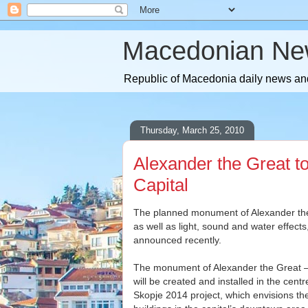
Macedonian Ne
Republic of Macedonia daily news and
Thursday, March 25, 2010
Alexander the Great to
Capital
The planned monument of Alexander the 
as well as light, sound and water effect
announced recently.
The monument of Alexander the Great – t
will be created and installed in the cent
Skopje 2014 project, which envisions t