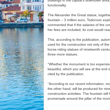
buildings in the capital’s downtown area
functionality.
The Alexander the Great statue, together 
fountain – 3 million euro, Todorovic exp
commented that if the salaries of the
her fees are included, its cost would rea
This, according to the publication, autom
used for the construction not only of th
horse-riding statues of nineteenth-cen
three more statues.
“Whether the monument is too expensive is
beautiful, which you will see at the end
cited by the publication.
“According to our recent information, mo
the other hand, will be produced for ni
construction activities. The fountain wil
promenade around the pillar of the mon