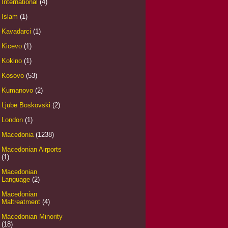
International
(4)
Islam
(1)
Kavadarci
(1)
Kicevo
(1)
Kokino
(1)
Kosovo
(53)
Kumanovo
(2)
Ljube Boskovski
(2)
London
(1)
Macedonia
(1238)
Macedonian Airports
(1)
Macedonian
Language
(2)
Macedonian
Maltreatment
(4)
Macedonian Minority
(18)