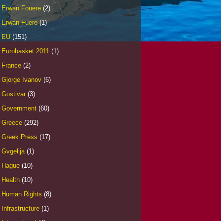
Erwan Fouere
(2)
Erwan Fuere
(1)
EU
(151)
Eurobasket 2011
(1)
France
(2)
Gjorge Ivanov
(6)
Gostivar
(3)
Government
(60)
Greece
(292)
Greek Press
(17)
Gvgelija
(1)
Hague
(10)
Health
(10)
Human Rights
(8)
Infrastructure
(1)