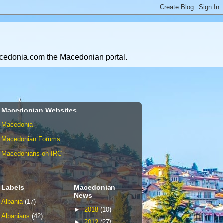
Macedonia.com the Macedonian portal.
Macedonian Websites
Macedonia
Macedonian Forums
Macedonians on IRC
Labels
Macedonian
News
Albania
(17)
►
2018
(10)
Albanians
(42)
►
2012
(27)