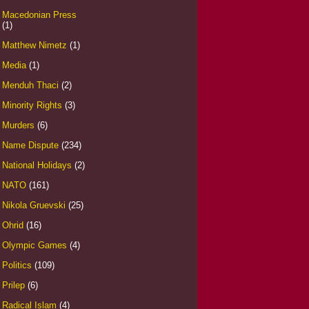
Macedonian Press
(1)
Matthew Nimetz
(1)
Media
(1)
Menduh Thaci
(2)
Minority Rights
(3)
Murders
(6)
Name Dispute
(234)
National Holidays
(2)
NATO
(161)
Nikola Gruevski
(25)
Ohrid
(16)
Olympic Games
(4)
Politics
(109)
Prilep
(6)
Radical Islam
(4)