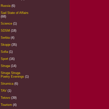
Russia
(6)
Sad State of Affairs
(68)
Science
(1)
SDSM
(18)
Serbia
(4)
Skopje
(35)
Sofia
(1)
Sport
(16)
Struga
(14)
Struga Struga
Poetry Evenings
(1)
Strumica
(6)
TAV
(1)
Tetovo
(39)
Tourism
(4)