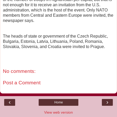
not enough for it to receive an invitation from the U.S.
administration, which is the host of the event. Only NATO
members from Central and Eastern Europe were invited, the
newspaper says.
The heads of state or government of the Czech Republic,
Bulgaria, Estonia, Latvia, Lithuania, Poland, Romania,
Slovakia, Slovenia, and Croatia were invited to Prague.
No comments:
Post a Comment
‹
›
Home
View web version