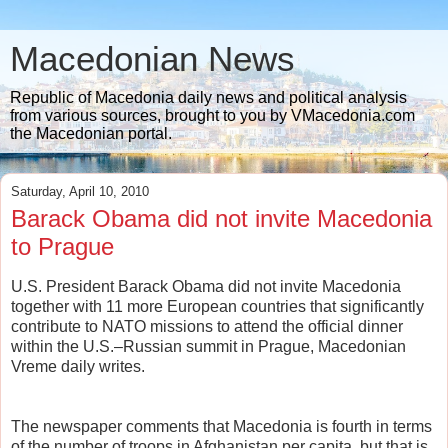
Macedonian News
Republic of Macedonia daily news and political analysis
from various sources, brought to you by VMacedonia.com
the Macedonian portal.
Saturday, April 10, 2010
Barack Obama did not invite Macedonia
to Prague
U.S. President Barack Obama did not invite Macedonia
together with 11 more European countries that significantly
contribute to NATO missions to attend the official dinner
within the U.S.–Russian summit in Prague, Macedonian
Vreme daily writes.
The newspaper comments that Macedonia is fourth in terms
of the number of troops in Afghanistan per capita, but that is