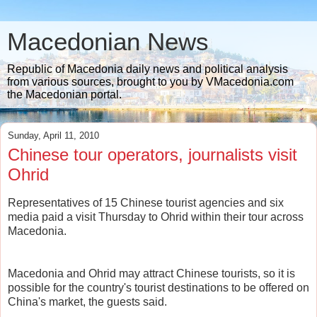
Macedonian News
Republic of Macedonia daily news and political analysis
from various sources, brought to you by VMacedonia.com
the Macedonian portal.
Sunday, April 11, 2010
Chinese tour operators, journalists visit
Ohrid
Representatives of 15 Chinese tourist agencies and six
media paid a visit Thursday to Ohrid within their tour across
Macedonia.
Macedonia and Ohrid may attract Chinese tourists, so it is
possible for the country's tourist destinations to be offered on
China's market, the guests said.