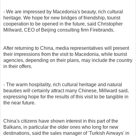
- We are impressed by Macedonia's beauty, rich cultural
heritage. We hope for new bridges of friendship, tourist
cooperation to be opened in the future, said Christopher
Millward, CEO of Beijing consulting firm Firebrands.
After returning to China, media representatives will present
their impressions from the visit to Macedonia, while tourist
agencies, depending on their plans, may include the country
in their offers.
- The warm hospitality, rich cultural heritage and natural
beauties will certainly attract many Chinese, Millward said,
expressing hope for the results of this visit to be tangible in
the near future.
China's citizens have shown interest in this part of the
Balkans, in particular the older ones who long for new
destinations, said the sales manager of 'Turkish Airways' in