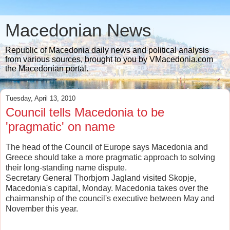
Macedonian News
Republic of Macedonia daily news and political analysis
from various sources, brought to you by VMacedonia.com
the Macedonian portal.
Tuesday, April 13, 2010
Council tells Macedonia to be
'pragmatic' on name
The head of the Council of Europe says Macedonia and
Greece should take a more pragmatic approach to solving
their long-standing name dispute.
Secretary General Thorbjorn Jagland visited Skopje,
Macedonia's capital, Monday. Macedonia takes over the
chairmanship of the council's executive between May and
November this year.