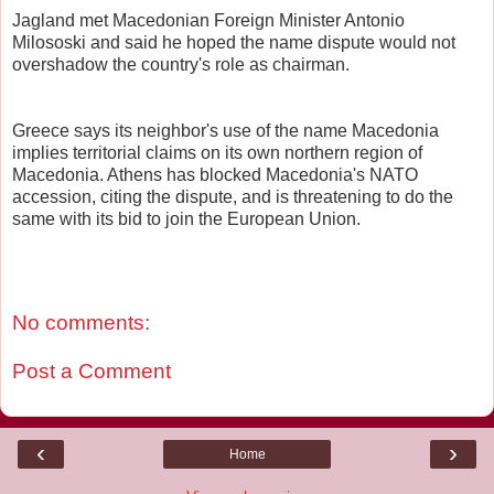
Jagland met Macedonian Foreign Minister Antonio
Milososki and said he hoped the name dispute would not
overshadow the country's role as chairman.
Greece says its neighbor's use of the name Macedonia
implies territorial claims on its own northern region of
Macedonia. Athens has blocked Macedonia's NATO
accession, citing the dispute, and is threatening to do the
same with its bid to join the European Union.
No comments:
Post a Comment
‹
›
Home