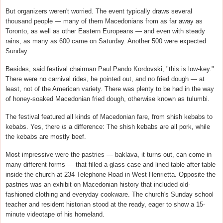
But organizers weren't worried. The event typically draws several
thousand people — many of them Macedonians from as far away as
Toronto, as well as other Eastern Europeans — and even with steady
rains, as many as 600 came on Saturday. Another 500 were expected
Sunday.
Besides, said festival chairman Paul Pando Kordovski, "this is low-key."
There were no carnival rides, he pointed out, and no fried dough — at
least, not of the American variety. There was plenty to be had in the way
of honey-soaked Macedonian fried dough, otherwise known as tulumbi.
The festival featured all kinds of Macedonian fare, from shish kebabs to
kebabs. Yes, there
is
a difference: The shish kebabs are all pork, while
the kebabs are mostly beef.
Most impressive were the pastries — baklava, it turns out, can come in
many different forms — that filled a glass case and lined table after table
inside the church at 234 Telephone Road in West Henrietta. Opposite the
pastries was an exhibit on Macedonian history that included old-
fashioned clothing and everyday cookware. The church's Sunday school
teacher and resident historian stood at the ready, eager to show a 15-
minute videotape of his homeland.