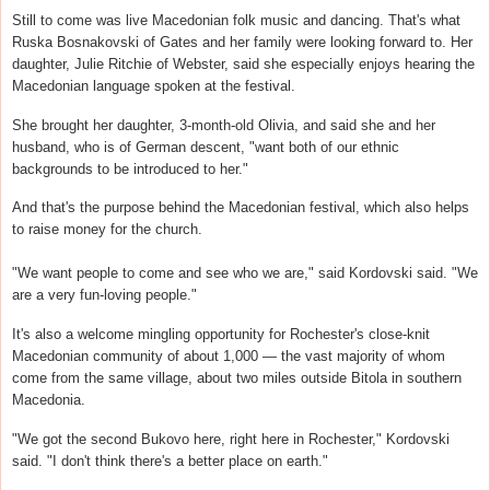
Still to come was live Macedonian folk music and dancing. That's what
Ruska Bosnakovski of Gates and her family were looking forward to. Her
daughter, Julie Ritchie of Webster, said she especially enjoys hearing the
Macedonian language spoken at the festival.
She brought her daughter, 3-month-old Olivia, and said she and her
husband, who is of German descent, "want both of our ethnic
backgrounds to be introduced to her."
And that's the purpose behind the Macedonian festival, which also helps
to raise money for the church.
"We want people to come and see who we are," said Kordovski said. "We
are a very fun-loving people."
It's also a welcome mingling opportunity for Rochester's close-knit
Macedonian community of about 1,000 — the vast majority of whom
come from the same village, about two miles outside Bitola in southern
Macedonia.
"We got the second Bukovo here, right here in Rochester," Kordovski
said. "I don't think there's a better place on earth."