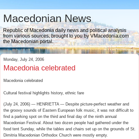
Macedonian News
Republic of Macedonia daily news and political analysis
from various sources, brought to you by VMacedonia.com
the Macedonian portal.
Monday, July 24, 2006
Macedonia celebrated
Macedonia celebrated
Cultural festival highlights history, ethnic fare
(July 24, 2006) — HENRIETTA — Despite picture-perfect weather and
the groovy sounds of Eastern European folk music, it was not difficult to
find a parking spot on the third and final day of the ninth annual
Macedonian Festival. About two dozen people had gathered under the
food tent Sunday, while the tables and chairs set up on the grounds of St.
Dimitria Macedonian Orthodox Church were mostly empty.