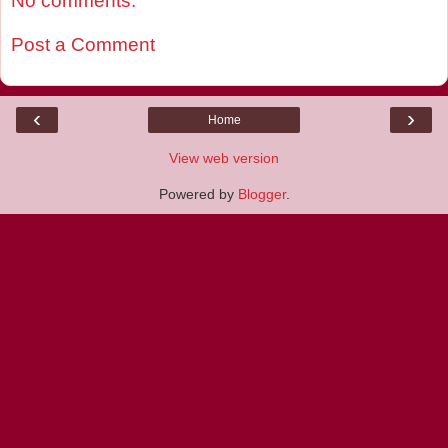
No comments:
Post a Comment
‹
›
Home
View web version
Powered by
Blogger
.