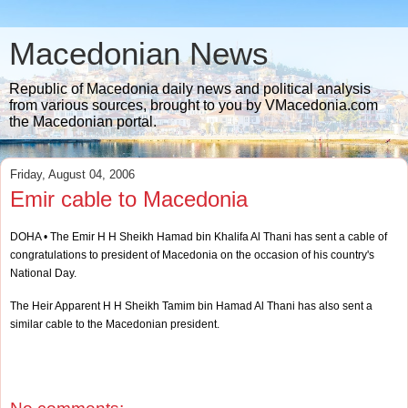
Macedonian News
Republic of Macedonia daily news and political analysis
from various sources, brought to you by VMacedonia.com
the Macedonian portal.
Friday, August 04, 2006
Emir cable to Macedonia
DOHA • The Emir H H Sheikh Hamad bin Khalifa Al Thani has sent a cable of
congratulations to president of Macedonia on the occasion of his country's
National Day.
The Heir Apparent H H Sheikh Tamim bin Hamad Al Thani has also sent a
similar cable to the Macedonian president.