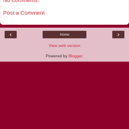
No comments:
Post a Comment
‹
›
Home
View web version
Powered by
Blogger
.