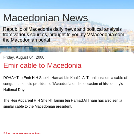
Macedonian News
Republic of Macedonia daily news and political analysis
from various sources, brought to you by VMacedonia.com
the Macedonian portal.
Friday, August 04, 2006
Emir cable to Macedonia
DOHA • The Emir H H Sheikh Hamad bin Khalifa Al Thani has sent a cable of
congratulations to president of Macedonia on the occasion of his country's
National Day.
The Heir Apparent H H Sheikh Tamim bin Hamad Al Thani has also sent a
similar cable to the Macedonian president.