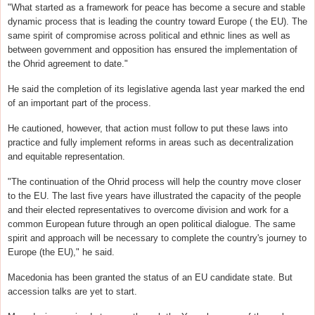
"What started as a framework for peace has become a secure and stable
dynamic process that is leading the country toward Europe ( the EU). The
same spirit of compromise across political and ethnic lines as well as
between government and opposition has ensured the implementation of
the Ohrid agreement to date."
He said the completion of its legislative agenda last year marked the end
of an important part of the process.
He cautioned, however, that action must follow to put these laws into
practice and fully implement reforms in areas such as decentralization
and equitable representation.
"The continuation of the Ohrid process will help the country move closer
to the EU. The last five years have illustrated the capacity of the people
and their elected representatives to overcome division and work for a
common European future through an open political dialogue. The same
spirit and approach will be necessary to complete the country's journey to
Europe (the EU)," he said.
Macedonia has been granted the status of an EU candidate state. But
accession talks are yet to start.