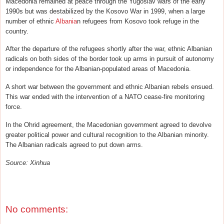
Macedonia remained at peace through the Yugoslav wars of the early
1990s but was destabilized by the Kosovo War in 1999, when a large
number of ethnic
Albania
n refugees from Kosovo took refuge in the
country.
After the departure of the refugees shortly after the war, ethnic Albanian
radicals on both sides of the border took up arms in pursuit of autonomy
or independence for the Albanian-populated areas of Macedonia.
A short war between the government and ethnic Albanian rebels ensued.
This war ended with the intervention of a NATO cease-fire monitoring
force.
In the Ohrid agreement, the Macedonian government agreed to devolve
greater political power and cultural recognition to the Albanian minority.
The Albanian radicals agreed to put down arms.
Source: Xinhua
No comments: