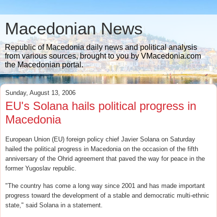
Macedonian News
Republic of Macedonia daily news and political analysis
from various sources, brought to you by VMacedonia.com
the Macedonian portal.
Sunday, August 13, 2006
EU's Solana hails political progress in
Macedonia
European Union (EU) foreign policy chief Javier Solana on Saturday
hailed the political progress in Macedonia on the occasion of the fifth
anniversary of the Ohrid agreement that paved the way for peace in the
former Yugoslav republic.
"The country has come a long way since 2001 and has made important
progress toward the development of a stable and democratic multi-ethnic
state," said Solana in a statement.