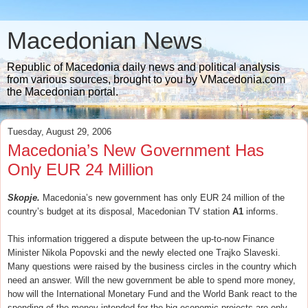
Macedonian News
Republic of Macedonia daily news and political analysis
from various sources, brought to you by VMacedonia.com
the Macedonian portal.
Tuesday, August 29, 2006
Macedonia’s New Government Has
Only EUR 24 Million
Skopje.
Macedonia’s new government has only EUR 24 million of the
country’s budget at its disposal, Macedonian TV station
A1
informs.
This information triggered a dispute between the up-to-now Finance
Minister Nikola Popovski and the newly elected one Trajko Slaveski.
Many questions were raised by the business circles in the country which
need an answer. Will the new government be able to spend more money,
how will the International Monetary Fund and the World Bank react to the
spending of the money intended for the big economic projects are only