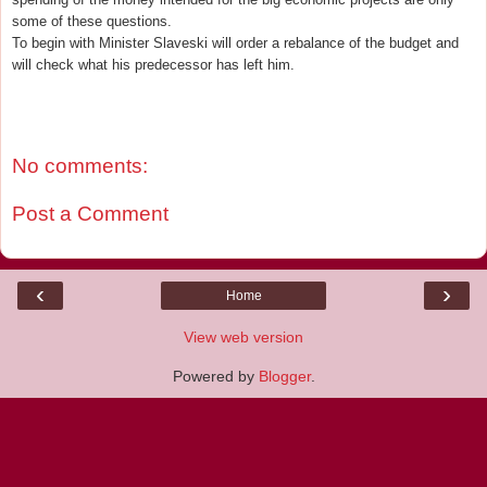
some of these questions.
To begin with Minister Slaveski will order a rebalance of the budget and
will check what his predecessor has left him.
No comments:
Post a Comment
‹
›
Home
View web version
Powered by
Blogger
.