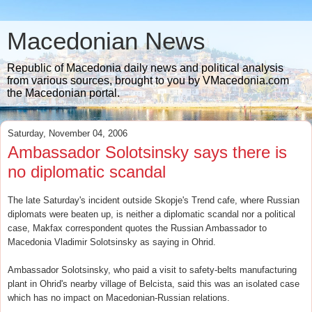
Macedonian News
Republic of Macedonia daily news and political analysis
from various sources, brought to you by VMacedonia.com
the Macedonian portal.
Saturday, November 04, 2006
Ambassador Solotsinsky says there is
no diplomatic scandal
The late Saturday's incident outside Skopje's Trend cafe, where Russian
diplomats were beaten up, is neither a diplomatic scandal nor a political
case, Makfax correspondent quotes the Russian Ambassador to
Macedonia Vladimir Solotsinsky as saying in Ohrid.
Ambassador Solotsinsky, who paid a visit to safety-belts manufacturing
plant in Ohrid's nearby village of Belcista, said this was an isolated case
which has no impact on Macedonian-Russian relations.