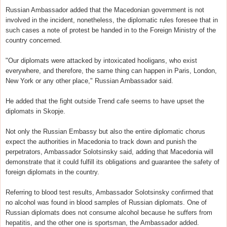
Russian Ambassador added that the Macedonian government is not
involved in the incident, nonetheless, the diplomatic rules foresee that in
such cases a note of protest be handed in to the Foreign Ministry of the
country concerned.
"Our diplomats were attacked by intoxicated hooligans, who exist
everywhere, and therefore, the same thing can happen in Paris, London,
New York or any other place," Russian Ambassador said.
He added that the fight outside Trend cafe seems to have upset the
diplomats in Skopje.
Not only the Russian Embassy but also the entire diplomatic chorus
expect the authorities in Macedonia to track down and punish the
perpetrators, Ambassador Solotsinsky said, adding that Macedonia will
demonstrate that it could fulfill its obligations and guarantee the safety of
foreign diplomats in the country.
Referring to blood test results, Ambassador Solotsinsky confirmed that
no alcohol was found in blood samples of Russian diplomats. One of
Russian diplomats does not consume alcohol because he suffers from
hepatitis, and the other one is sportsman, the Ambassador added.