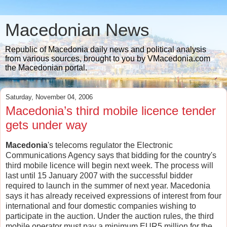
Macedonian News
Republic of Macedonia daily news and political analysis
from various sources, brought to you by VMacedonia.com
the Macedonian portal.
Saturday, November 04, 2006
Macedonia’s third mobile licence tender
gets under way
Macedonia
's telecoms regulator the Electronic
Communications Agency says that bidding for the country's
third mobile licence will begin next week. The process will
last until 15 January 2007 with the successful bidder
required to launch in the summer of next year. Macedonia
says it has already received expressions of interest from four
international and four domestic companies wishing to
participate in the auction. Under the auction rules, the third
mobile operator must pay a minimum EUR5 million for the