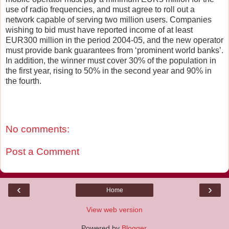
use of radio frequencies, and must agree to roll out a
network capable of serving two million users. Companies
wishing to bid must have reported income of at least
EUR300 million in the period 2004-05, and the new operator
must provide bank guarantees from ‘prominent world banks’.
In addition, the winner must cover 30% of the population in
the first year, rising to 50% in the second year and 90% in
the fourth.
No comments:
Post a Comment
‹
›
Home
View web version
Powered by
Blogger
.