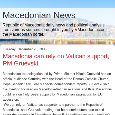
Macedonian News
Republic of Macedonia daily news and political analysis
from various sources, brought to you by VMacedonia.com
the Macedonian portal.
Tuesday, December 26, 2006
Macedonia can rely on Vatican support,
PM Gruevski
Macedonian top delegation led by Prime Minister Nikola Gruevski had an
official audience Saturday with the Head of the Roman Catholic Church,
Pope Benedict XVI, MIA's special correspondent reports. Gruevski said
the meeting focused on Macedonia-Vatican relations and thus Macedonia
could rely on Holy See's support for Macedonian aspirations for EU
accession.
-We can rely on Vatican as supporter and partner to the Republic of
Macedonia, said Gruevski, adding that both interlocutors also talked
about the situation in Macedonia, being EU candidate country. -Vatican's