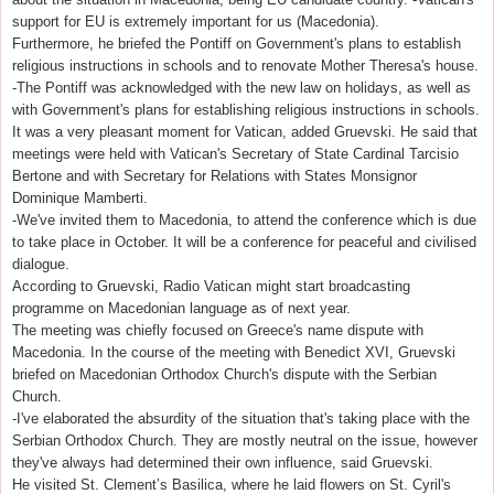
support for EU is extremely important for us (Macedonia).
Furthermore, he briefed the Pontiff on Government's plans to establish
religious instructions in schools and to renovate Mother Theresa's house.
-The Pontiff was acknowledged with the new law on holidays, as well as
with Government's plans for establishing religious instructions in schools.
It was a very pleasant moment for Vatican, added Gruevski. He said that
meetings were held with Vatican's Secretary of State Cardinal Tarcisio
Bertone and with Secretary for Relations with States Monsignor
Dominique Mamberti.
-We've invited them to Macedonia, to attend the conference which is due
to take place in October. It will be a conference for peaceful and civilised
dialogue.
According to Gruevski, Radio Vatican might start broadcasting
programme on Macedonian language as of next year.
The meeting was chiefly focused on Greece's name dispute with
Macedonia. In the course of the meeting with Benedict XVI, Gruevski
briefed on Macedonian Orthodox Church's dispute with the Serbian
Church.
-I've elaborated the absurdity of the situation that's taking place with the
Serbian Orthodox Church. They are mostly neutral on the issue, however
they've always had determined their own influence, said Gruevski.
He visited St. Clement’s Basilica, where he laid flowers on St. Cyril's