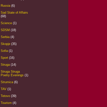
Russia
(6)
Sad State of Affairs
(68)
Science
(1)
SDSM
(18)
Serbia
(4)
Skopje
(35)
Sofia
(1)
Sport
(16)
Struga
(14)
Struga Struga
Poetry Evenings
(1)
Strumica
(6)
TAV
(1)
Tetovo
(39)
Tourism
(4)