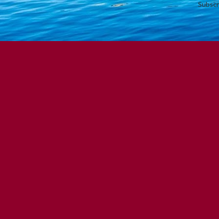
Subscr