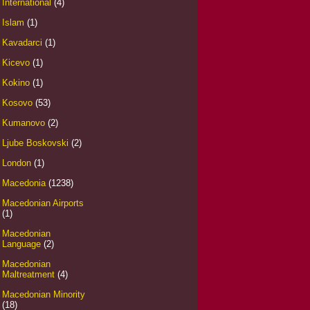
International
(4)
Islam
(1)
Kavadarci
(1)
Kicevo
(1)
Kokino
(1)
Kosovo
(53)
Kumanovo
(2)
Ljube Boskovski
(2)
London
(1)
Macedonia
(1238)
Macedonian Airports
(1)
Macedonian
Language
(2)
Macedonian
Maltreatment
(4)
Macedonian Minority
(18)