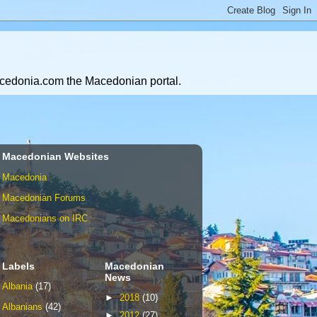
Macedonia.com the Macedonian portal.
Macedonian Websites
Macedonia
Macedonian Forums
Macedonians on IRC
Labels
Macedonian
News
Albania
(17)
►
2018
(10)
Albanians
(42)
►
2012
(27)