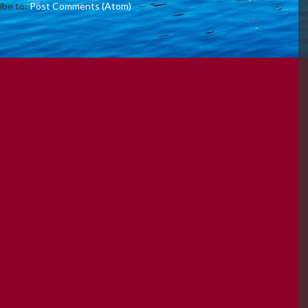
ibe to:
Post Comments (Atom)