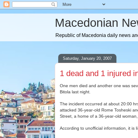
Macedonian Ne
Republic of Macedonia daily news and
Saturday, January 20, 2007
1 dead and 1 injured in
One men died and another one was severe
Bitola last night.
The incident occurred at about 20:00 hr
attacked 36-year-old Rome Tosheski and 
Street, a home of a 36-year-old woman,
According to unofficial information, it is