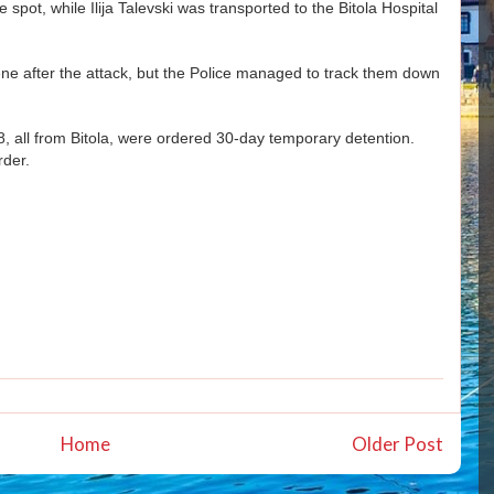
 spot, while Ilija Talevski was transported to the Bitola Hospital
ene after the attack, but the Police managed to track them down
18, all from Bitola, were ordered 30-day temporary detention.
rder.
Home
Older Post