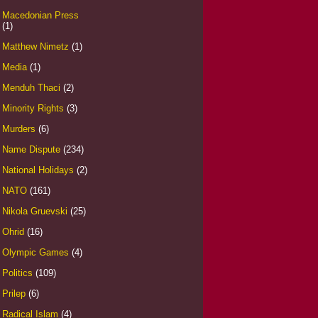
Macedonian Press
(1)
Matthew Nimetz
(1)
Media
(1)
Menduh Thaci
(2)
Minority Rights
(3)
Murders
(6)
Name Dispute
(234)
National Holidays
(2)
NATO
(161)
Nikola Gruevski
(25)
Ohrid
(16)
Olympic Games
(4)
Politics
(109)
Prilep
(6)
Radical Islam
(4)