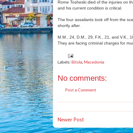
Rome Tosheski died of the injuries on the
and his current condition is critical.
The four assailants took off from the sc
shortly after.
M.M., 24, D.M., 29, F.K., 21, and V.K., 
They are facing criminal charges for mu
Labels:
Bitola
,
Macedonia
No comments:
Post a Comment
Newer Post