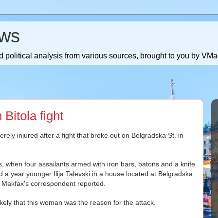
ws
 political analysis from various sources, brought to you by V
 Bitola fight
ly injured after a fight that broke out on Belgradska St. in
s, when four assailants armed with iron bars, batons and a knife
a year younger Ilija Talevski in a house located at Belgradska
 Makfax's correspondent reported.
 likely that this woman was the reason for the attack.