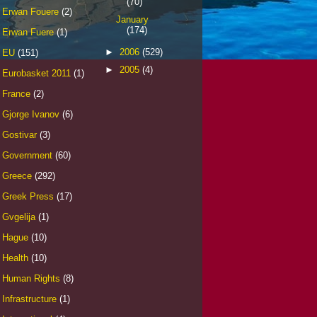
(70)
Erwan Fouere
(2)
January
(174)
Erwan Fuere
(1)
►
2006
(529)
EU
(151)
►
2005
(4)
Eurobasket 2011
(1)
France
(2)
Gjorge Ivanov
(6)
Gostivar
(3)
Government
(60)
Greece
(292)
Greek Press
(17)
Gvgelija
(1)
Hague
(10)
Health
(10)
Human Rights
(8)
Infrastructure
(1)