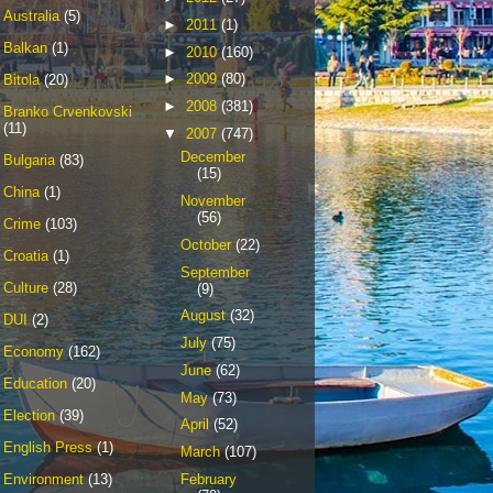
Australia
(5)
►
2011
(1)
Balkan
(1)
►
2010
(160)
►
2009
(80)
Bitola
(20)
►
2008
(381)
Branko Crvenkovski
(11)
▼
2007
(747)
December
Bulgaria
(83)
(15)
China
(1)
November
(56)
Crime
(103)
October
(22)
Croatia
(1)
September
Culture
(28)
(9)
August
(32)
DUI
(2)
July
(75)
Economy
(162)
June
(62)
Education
(20)
May
(73)
Election
(39)
April
(52)
English Press
(1)
March
(107)
February
Environment
(13)