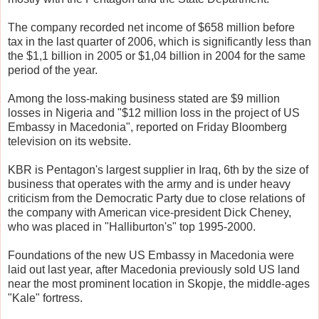
The company recorded net income of $658 million before
tax in the last quarter of 2006, which is significantly less than
the $1,1 billion in 2005 or $1,04 billion in 2004 for the same
period of the year.
Among the loss-making business stated are $9 million
losses in Nigeria and "$12 million loss in the project of US
Embassy in Macedonia", reported on Friday Bloomberg
television on its website.
KBR is Pentagon's largest supplier in Iraq, 6th by the size of
business that operates with the army and is under heavy
criticism from the Democratic Party due to close relations of
the company with American vice-president Dick Cheney,
who was placed in "Halliburton's" top 1995-2000.
Foundations of the new US Embassy in Macedonia were
laid out last year, after Macedonia previously sold US land
near the most prominent location in Skopje, the middle-ages
"Kale" fortress.