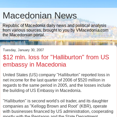
Macedonian News
Republic of Macedonia daily news and political analysis
from various sources, brought to you by VMacedonia.com
the Macedonian portal.
Tuesday, January 30, 2007
$12 mln. loss for "Halliburton" from US
embassy in Macedonia
United States (US) company "Halliburton" reported loss in
net income for the last quarter of 2006 of $520 million in
regards to the same period in 2005, and the losses include
the building of US Embassy in Macedonia.
"Halliburton" is second world's oil trader, and its daughter
companies as "Kellogg Brown and Root" (KBR), operate
with businesses financed by US administration, cooperating
mostly with the Pentagon and the State Department.