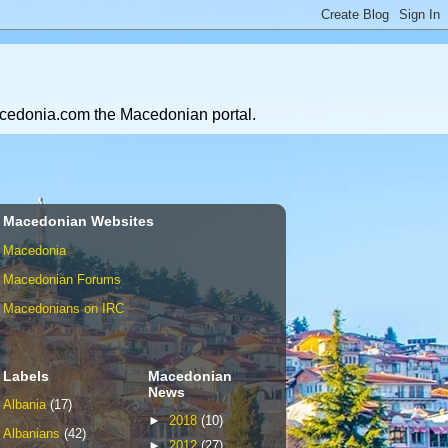
Macedonia.com the Macedonian portal.
Macedonian Websites
Macedonia
Macedonian Forums
Macedonians on IRC
Labels
Macedonian
News
Albania
(17)
►
2018
(10)
Albanians
(42)
►
2012
(27)