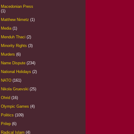
Macedonian Press
(1)
Matthew Nimetz
(1)
Media
(1)
Menduh Thaci
(2)
Minority Rights
(3)
Murders
(6)
Name Dispute
(234)
National Holidays
(2)
NATO
(161)
Nikola Gruevski
(25)
Ohrid
(16)
Olympic Games
(4)
Politics
(109)
Prilep
(6)
Radical Islam
(4)