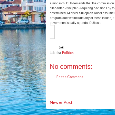
a monarch. DUI demands that the commission on
“Badenter Principle” - requiring decisions by t
determined, Minister Sullejman Rusiti assume re
program doesn’t include any of these issues, it 
government’s daily agenda, DUI said.
Labels:
Politics
No comments:
Post a Comment
Newer Post