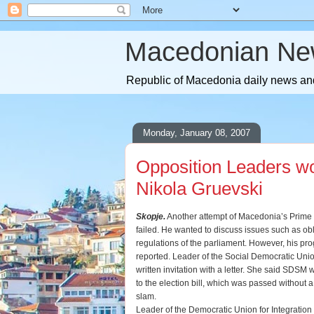
Macedonian Ne
Republic of Macedonia daily news and
Monday, January 08, 2007
Opposition Leaders wo
Nikola Gruevski
Skopje.
Another attempt of Macedonia’s Prime M
failed. He wanted to discuss issues such as ob
regulations of the parliament. However, his pr
reported. Leader of the Social Democratic Un
written invitation with a letter. She said SDSM
to the election bill, which was passed without 
slam.
Leader of the Democratic Union for Integration 