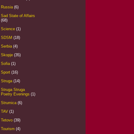
Russia
(6)
Sad State of Affairs
(68)
Science
(1)
SDSM
(18)
Serbia
(4)
Skopje
(35)
Sofia
(1)
Sport
(16)
Struga
(14)
Struga Struga
Poetry Evenings
(1)
Strumica
(6)
TAV
(1)
Tetovo
(39)
Tourism
(4)