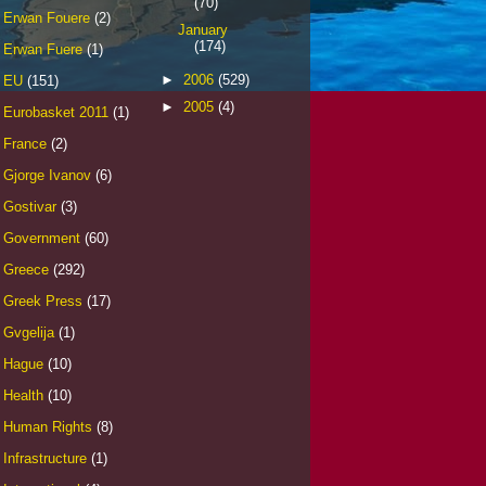
(70)
Erwan Fouere
(2)
January
(174)
Erwan Fuere
(1)
►
2006
(529)
EU
(151)
►
2005
(4)
Eurobasket 2011
(1)
France
(2)
Gjorge Ivanov
(6)
Gostivar
(3)
Government
(60)
Greece
(292)
Greek Press
(17)
Gvgelija
(1)
Hague
(10)
Health
(10)
Human Rights
(8)
Infrastructure
(1)