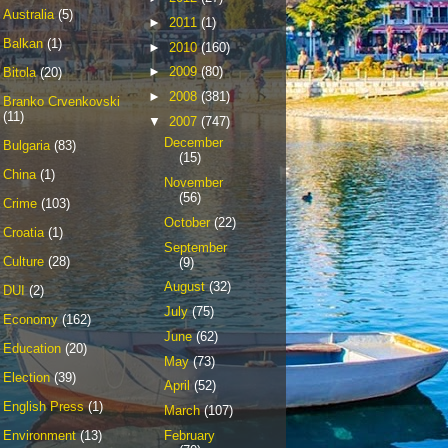
Australia
(5)
►
2011
(1)
Balkan
(1)
►
2010
(160)
►
2009
(80)
Bitola
(20)
►
2008
(381)
Branko Crvenkovski
(11)
▼
2007
(747)
December
Bulgaria
(83)
(15)
China
(1)
November
(56)
Crime
(103)
October
(22)
Croatia
(1)
September
Culture
(28)
(9)
August
(32)
DUI
(2)
July
(75)
Economy
(162)
June
(62)
Education
(20)
May
(73)
Election
(39)
April
(52)
English Press
(1)
March
(107)
February
Environment
(13)