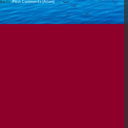
ibe to:
Post Comments (Atom)