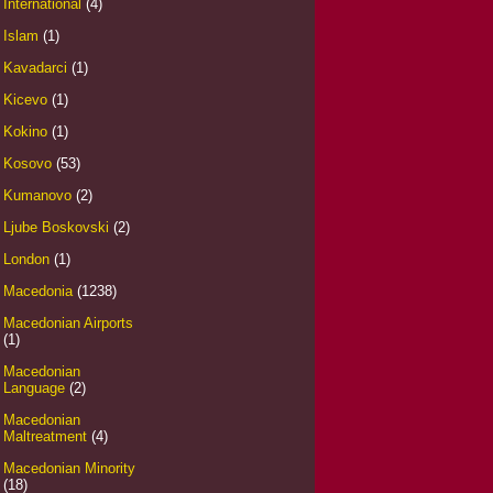
International
(4)
Islam
(1)
Kavadarci
(1)
Kicevo
(1)
Kokino
(1)
Kosovo
(53)
Kumanovo
(2)
Ljube Boskovski
(2)
London
(1)
Macedonia
(1238)
Macedonian Airports
(1)
Macedonian
Language
(2)
Macedonian
Maltreatment
(4)
Macedonian Minority
(18)