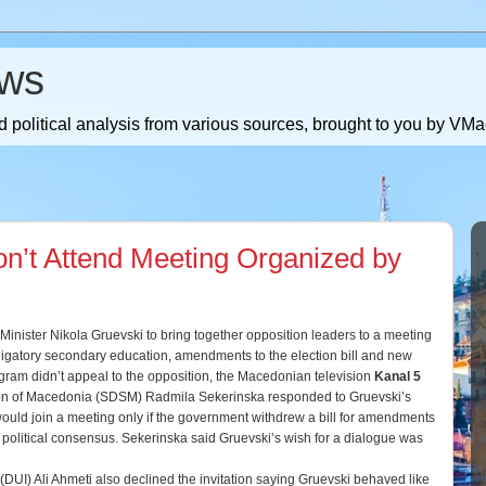
ws
 political analysis from various sources, brought to you by V
n’t Attend Meeting Organized by
inister Nikola Gruevski to bring together opposition leaders to a meeting
ligatory secondary education, amendments to the election bill and new
ogram didn’t appeal to the opposition, the Macedonian television
Kanal 5
ion of Macedonia (SDSM) Radmila Sekerinska responded to Gruevski’s
 would join a meeting only if the government withdrew a bill for amendments
a political consensus. Sekerinska said Gruevski’s wish for a dialogue was
(DUI) Ali Ahmeti also declined the invitation saying Gruevski behaved like