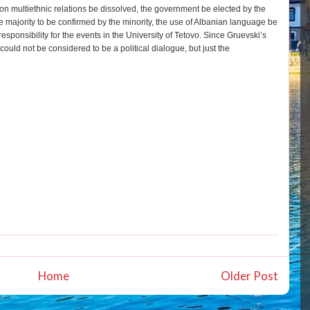
 multiethnic relations be dissolved, the government be elected by the
he majority to be confirmed by the minority, the use of Albanian language be
sponsibility for the events in the University of Tetovo. Since Gruevski’s
could not be considered to be a political dialogue, but just the
Home
Older Post