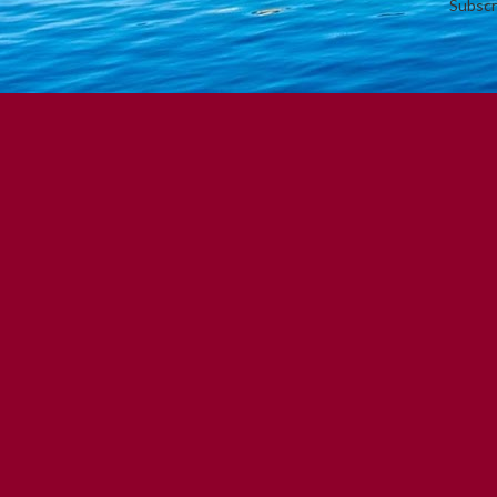
Subscr