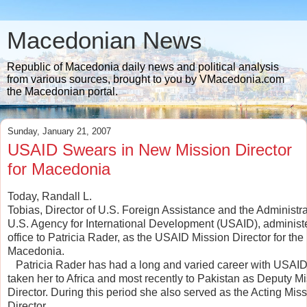
Macedonian News
Republic of Macedonia daily news and political analysis
from various sources, brought to you by VMacedonia.com
the Macedonian portal.
Sunday, January 21, 2007
USAID Swears in New Mission Director
for Macedonia
Today, Randall L.
Tobias, Director of U.S. Foreign Assistance and the Administrat
U.S. Agency for International Development (USAID), administe
office to Patricia Rader, as the USAID Mission Director for the
Macedonia.
   Patricia Rader has had a long and varied career with USAI
taken her to Africa and most recently to Pakistan as Deputy M
Director. During this period she also served as the Acting Mis
Director.