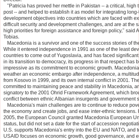
   "Patricia has proved her mettle in Pakistan -- a critical, high 
post -- and helped to establish it as model for integrating long
development objectives into countries which are faced with e
difficult security and development challenges, and are at the 
high priorities for foreign assistance and foreign policy," sai
Tobias.
   Macedonia is a survivor and one of the success stories of t
While it entered independence in 1991 as one of the least de
countries to come out of Yugoslavia, and has faced significan
in its transition to democracy, its progress in that respect has 
impressive as its commitment to economic growth. Macedonia
weather an economic embargo after independence, a multitud
from Kosovo in 1999, and its own internal conflict in 2001. The
committed to maintaining peace and stability in Macedonia, a
signatory to the 2001 Ohrid Framework Agreement, which bro
conflict between ethnic Albanian insurgents and government se
   Macedonia's main challenges are to continue to reduce pove
the economy and create jobs, and ease inter-ethnic tensions.
2005, the European Council granted Macedonia European Un
status, but did not set a date for the start of accession negotia
U.S. supports Macedonia's entry into the EU and NATO, and t
USAID focuses on economic growth, good governance, and e