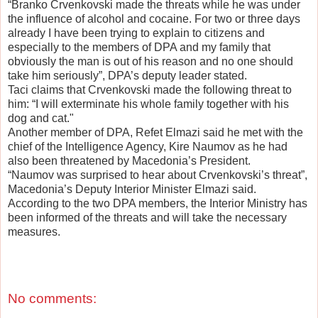
“Branko Crvenkovski made the threats while he was under
the influence of alcohol and cocaine. For two or three days
already I have been trying to explain to citizens and
especially to the members of DPA and my family that
obviously the man is out of his reason and no one should
take him seriously”, DPA’s deputy leader stated.
Taci claims that Crvenkovski made the following threat to
him: “I will exterminate his whole family together with his
dog and cat."
Another member of DPA, Refet Elmazi said he met with the
chief of the Intelligence Agency, Kire Naumov as he had
also been threatened by Macedonia’s President.
“Naumov was surprised to hear about Crvenkovski’s threat”,
Macedonia’s Deputy Interior Minister Elmazi said.
According to the two DPA members, the Interior Ministry has
been informed of the threats and will take the necessary
measures.
No comments: