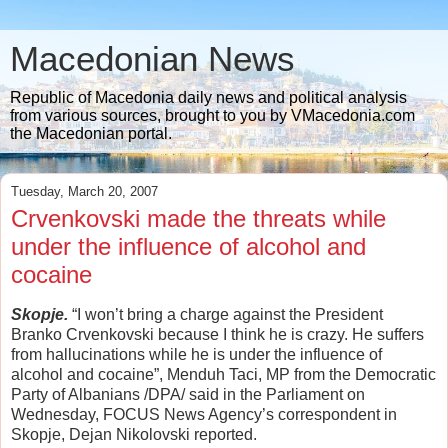
Macedonian News
Republic of Macedonia daily news and political analysis
from various sources, brought to you by VMacedonia.com
the Macedonian portal.
Tuesday, March 20, 2007
Crvenkovski made the threats while
under the influence of alcohol and
cocaine
Skopje.
“I won’t bring a charge against the President
Branko Crvenkovski because I think he is crazy. He suffers
from hallucinations while he is under the influence of
alcohol and cocaine”, Menduh Taci, MP from the Democratic
Party of Albanians /DPA/ said in the Parliament on
Wednesday,
FOCUS News Agency’s correspondent in
Skopje, Dejan Nikolovski
reported.