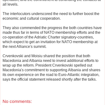
all levels.
The interlocutors underscored the need to further boost the
economic and cultural cooperation.
They also commended the progress the both countries have
made thus far in terms of NATO membership efforts and the
co-operation of the Adriatic Charter signatory-countries,
which expect to get an invitation for NATO membership at
the next Alliance's summit.
Crvenkovski and Moisiu shared the position that both
Macedonia and Albania need to invest additional efforts to
wrap up the reform. President Crvenkovski spelled out
Macedonia's commitment to supporting Albania and shares
its own experience on the road to Euro-Atlantic integration,
says the official statement released shortly after the talks.
No comments: