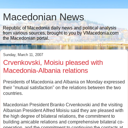
Macedonian News
Republic of Macedonia daily news and political analysis
from various sources, brought to you by VMacedonia.com
the Macedonian portal.
Sunday, March 11, 2007
Crvenkovski, Moisiu pleased with
Macedonia-Albania relations
Presidents of Macedonia and Albania on Monday expressed
their "mutual satisfaction" on the relations between the two
countries.
Macedonian President Branko Crvenkovski and the visiting
Albanian President Alfred Moisiu said they are pleased with
the high degree of bilateral relations, the commitment to
building amicable relations and comprehensive bilateral co-
operation, and the commitment to continuing the contacts at